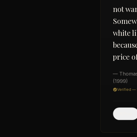
not wan
Somewhe
white l
because
price o
— Thomas
(1999)
Verified —
Post