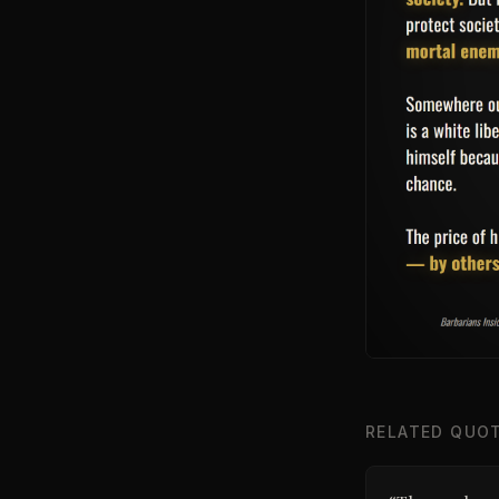
RELATED QUO