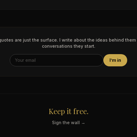
uotes are just the surface. I write about the ideas behind them
conversations they start.
I’m in
Keep it free.
Sign the wall →