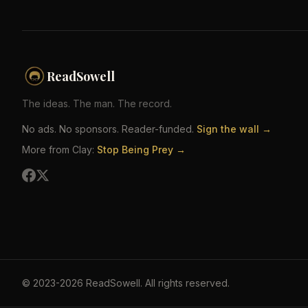
ReadSowell
The ideas. The man. The record.
No ads. No sponsors. Reader-funded.
Sign the wall →
More from Clay:
Stop Being Prey →
©
2023-2026
ReadSowell
.
All rights reserved.