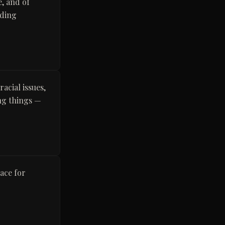
e, and of
iding
acial issues,
ong things —
ace for