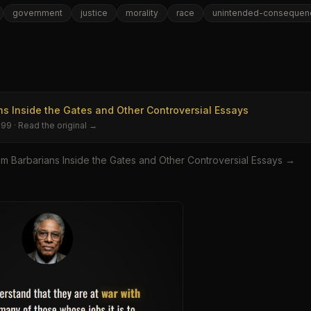
government
justice
morality
race
unintended-consequen
e
ns Inside the Gates and Other Controversial Essays
999
· Read the original →
om
Barbarians Inside the Gates and Other Controversial Essays
→