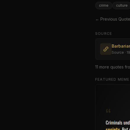
crime
culture
← Previous Quot
SOURCE
Barbaria
Source
· 1
11
more quote
s
fr
FEATURED MEME