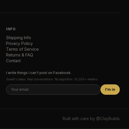
INFO
Shipping Info
Privacy Policy
Terms of Service
Returns & FAQ
Contact
I write things I can't post on Facebook.
Sowell's ideas. Real conversations. No algorithm. 10,000+ readers.
I'm in
Built with care by
@ClayBuilds