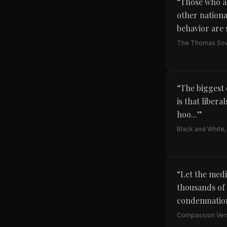
“
Those who ar
other nationa
behavior are s
The Thomas Sow
“
The biggest 
is that liber
hoo...
”
Black and White,
“
Let the medi
thousands of y
condemnation
Compassion Vers