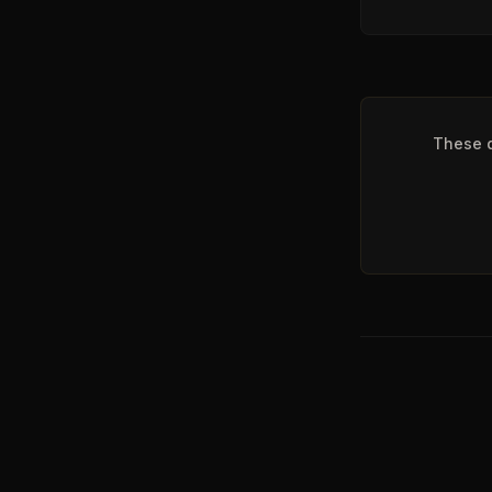
These q