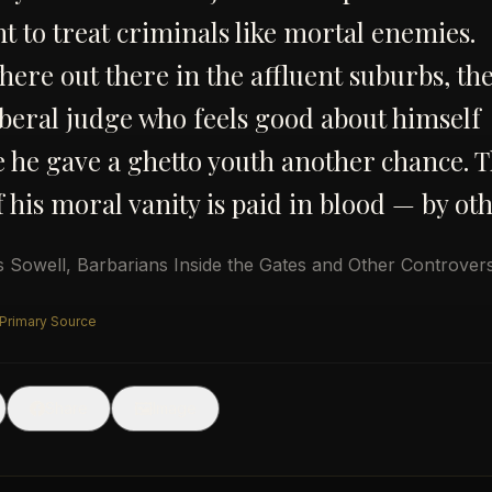
t to treat criminals like mortal enemies.
re out there in the affluent suburbs, the
iberal judge who feels good about himself
 he gave a ghetto youth another chance. 
f his moral vanity is paid in blood — by oth
 Sowell
,
Barbarians Inside the Gates and Other Controvers
 Primary Source
🖼
Share
Image