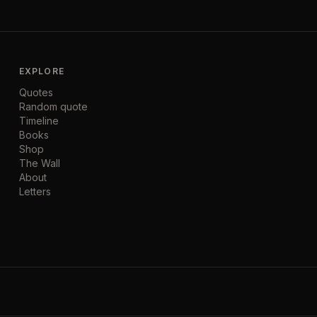
EXPLORE
Quotes
Random quote
Timeline
Books
Shop
The Wall
About
Letters