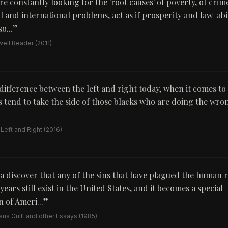
e constantly looking for the 'root causes' of poverty, of crim
l and international problems, act as if prosperity and law-ab
o...
”
ell Reader
(2011)
difference between the left and right today, when it comes to r
als tend to take the side of those blacks who are doing the wr
 Left and Right
(2016)
a discover that any of the sins that have plagued the human r
ears still exist in the United States, and it becomes a special
 of Ameri...
”
us Guilt and other Essays
(1985)