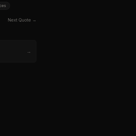
ces
Next Quote →
→