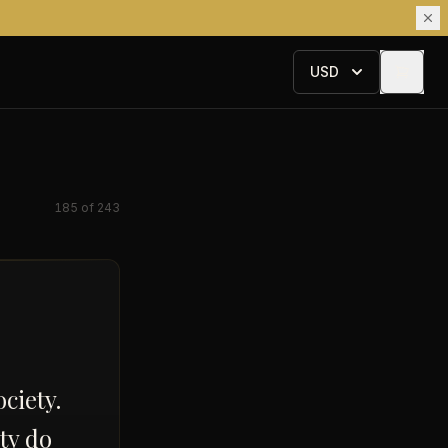
USD
185
of
243
ciety.
ety do