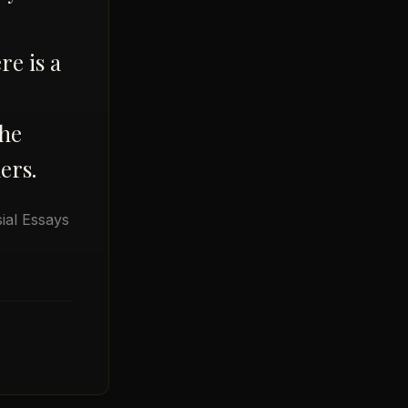
re is a
The
ers.
ial Essays