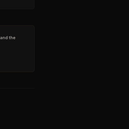
 and the