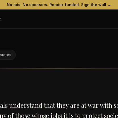
No ads. No sponsors. Reader-funded. Sign the wall →
t
Quotes
ls understand that they are at war with so
y of those whose jobs it is to protect soci