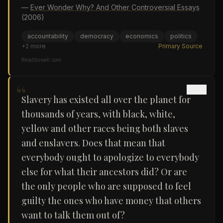
—
Ever Wonder Why? And Other Controversial Essays
(2006)
accountability
democracy
economics
politics
+
2
more
Primary Source
ReadSowell.com
“
Slavery has existed all over the planet for
thousands of years, with black, white,
yellow and other races being both slaves
and enslavers. Does that mean that
everybody ought to apologize to everybody
else for what their ancestors did? Or are
the only people who are supposed to feel
guilty the ones who have money that others
want to talk them out of?