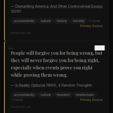
—
Dismantling America: And Other Controversial Essays
(2010)
accountability
culture
history
morality
+
2
more
Primary Source
ReadSowell.com
“
People will forgive you for being wrong, but
they will never forgive you for being right,
especially when events prove you right
while proving them wrong.
—
Is Reality Optional
(1993)
, § Random Thoughts
accountability
culture
freedom
intellectuals
+
1
more
Primary Source
ReadSowell.com