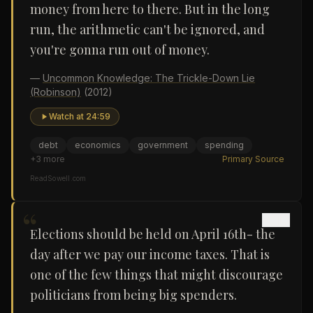
money from here to there. But in the long
run, the arithmetic can't be ignored, and
you're gonna run out of money.
—
Uncommon Knowledge: The Trickle-Down Lie
(Robinson)
(2012)
Watch at
24:59
debt
economics
government
spending
+
3
more
Primary Source
ReadSowell.com
“
Elections should be held on April 16th- the
day after we pay our income taxes. That is
one of the few things that might discourage
politicians from being big spenders.