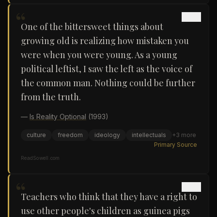
“
One of the bittersweet things about
growing old is realizing how mistaken you
were when you were young. As a young
political leftist, I saw the left as the voice of
the common man. Nothing could be further
from the truth.
—
Is Reality Optional
(1993)
culture
freedom
ideology
intellectuals
+
3
more
Primary Source
ReadSowell.com
“
Teachers who think that they have a right to
use other people's children as guinea pigs