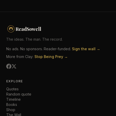
ReadSowell
The ideas. The man. The record.
No ads. No sponsors. Reader-funded.
Sign the wall →
More from Clay:
Stop Being Prey →
EXPLORE
Quotes
Random quote
Timeline
Books
Shop
The Wall