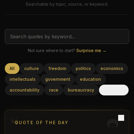
Searchable by topic, source, or keyword.
Not sure where to start?
Surprise me →
USD
All
culture
freedom
politics
economics
intellectuals
government
education
accountability
race
bureaucracy
+30 more
“
QUOTE OF THE DAY