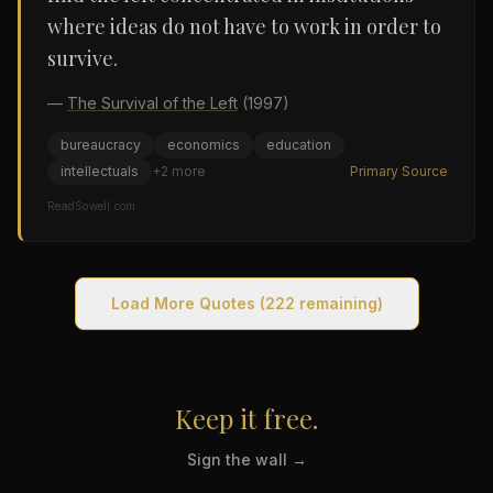
where ideas do not have to work in order to
survive.
—
The Survival of the Left
(1997)
bureaucracy
economics
education
intellectuals
+
2
more
Primary Source
ReadSowell.com
Load More Quotes
(222 remaining)
Keep it free.
Sign the wall →