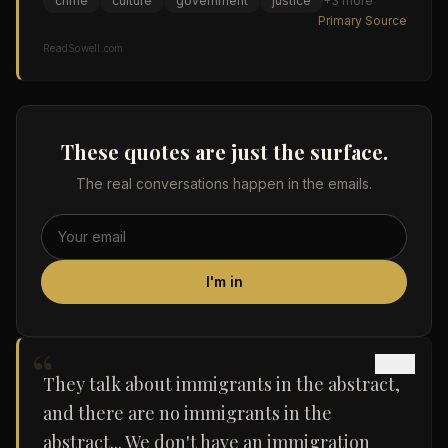
crime
culture
government
justice
+
3
more
Primary Source
ReadSowell.com
These quotes are just the surface.
The real conversations happen in the emails.
I'm in
“
They talk about immigrants in the abstract,
and there are no immigrants in the
abstract... We don't have an immigration