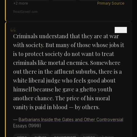
+
2
more
Primary Source
ReadSowell.com
“
Criminals understand that they are at war
with society. But many of those whose jobs it
is to protect society do not want to treat
criminals like mortal enemies. Somewhere
out there in the affluent suburbs, there is a
white liberal judge who feels good about
himself because he gave a ghetto youth
another chance. The price of his moral
vanity is paid in blood — by others.
—
Barbarians Inside the Gates and Other Controversial
Essays
(1999)