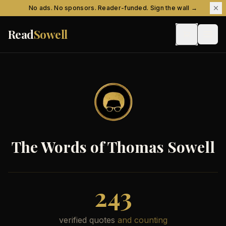
Skip to content
No ads. No sponsors. Reader-funded. Sign the wall →
Read
Sowell
The Words of Thomas Sowell
243
verified quotes
and counting