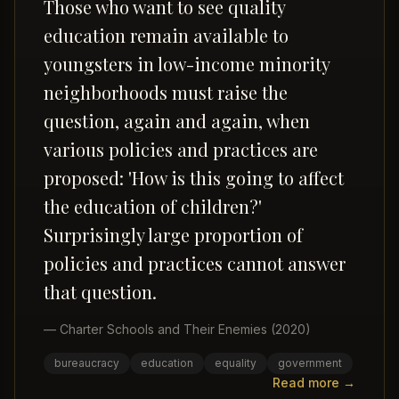
Those who want to see quality
education remain available to
youngsters in low-income minority
neighborhoods must raise the
question, again and again, when
various policies and practices are
proposed: 'How is this going to affect
the education of children?'
Surprisingly large proportion of
policies and practices cannot answer
that question.
—
Charter Schools and Their Enemies
(2020)
bureaucracy
education
equality
government
Read more →