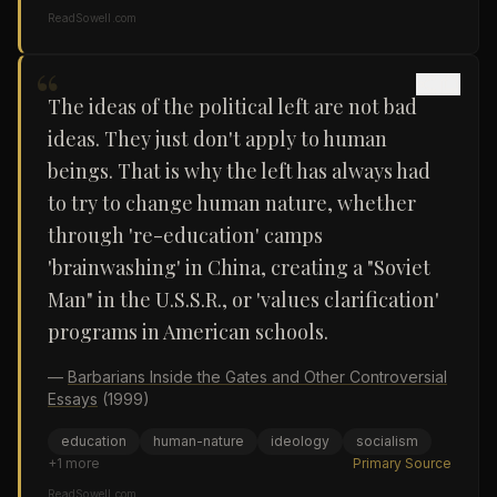
ReadSowell.com
“
The ideas of the political left are not bad
ideas. They just don't apply to human
beings. That is why the left has always had
to try to change human nature, whether
through 're-education' camps
'brainwashing' in China, creating a "Soviet
Man" in the U.S.S.R., or 'values clarification'
programs in American schools.
—
Barbarians Inside the Gates and Other Controversial
Essays
(1999)
education
human-nature
ideology
socialism
+
1
more
Primary Source
ReadSowell.com