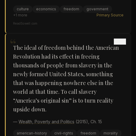
culture
economics
freedom
government
+
1
more
Primary Source
ReadSowell.com
“
The ideal of freedom behind the American
Revolution had its effect in freeing
thousands of people from slavery in the
newly formed United States, something
that was happening nowhere else in the
world at that time. To call slavery
“America’s original sin” is to turn reality
upside down.
—
Wealth, Poverty and Politics
(2015)
, Ch. 15
american-history
civil-rights
freedom
morality