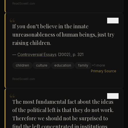
ReadSowell.com
“
If you don’t believe in the innate
unreasonableness of human beings, just try
raising children.
—
Controversial Essays
(2002)
, p. 321
children
culture
education
family
+
1
more
Primary Source
ReadSowell.com
“
The most fundamental fact about the ideas
of the political left is that they do not work.
Therefore we should not be surprised to
find the left concentrated in institutions