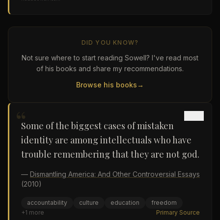
DID YOU KNOW?
Not sure where to start reading Sowell? I've read most
of his books and share my recommendations.
Browse his books
→
“
Some of the biggest cases of mistaken
identity are among intellectuals who have
trouble remembering that they are not god.
—
Dismantling America: And Other Controversial Essays
(2010)
accountability
culture
education
freedom
+
1
more
Primary Source