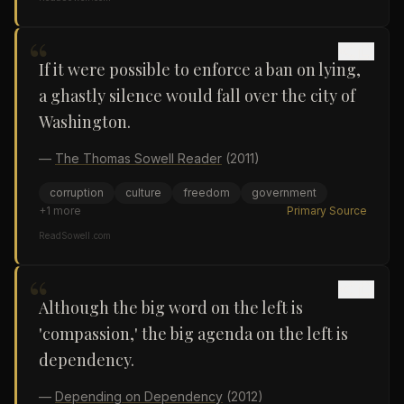
“
If it were possible to enforce a ban on lying,
a ghastly silence would fall over the city of
Washington.
—
The Thomas Sowell Reader
(2011)
corruption
culture
freedom
government
+
1
more
Primary Source
ReadSowell.com
“
Although the big word on the left is
'compassion,' the big agenda on the left is
dependency.
—
Depending on Dependency
(2012)