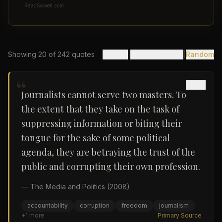
ReadSowell.com
Showing
20
of
242
quotes
By Year
|
Recently Added
|
Random
“
Journalists cannot serve two masters. To
the extent that they take on the task of
suppressing information or biting their
tongue for the sake of some political
agenda, they are betraying the trust of the
public and corrupting their own profession.
—
The Media and Politics
(2008)
accountability
corruption
freedom
journalism
+
1
more
Primary Source