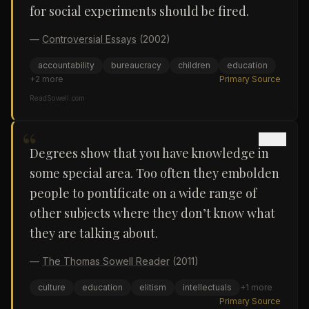
for social experiments should be fired.
—
Controversial Essays
(2002)
accountability
bureaucracy
children
education
+
2
more
Primary Source
ReadSowell.com
“
Degrees show that you have knowledge in
some special area. Too often they embolden
people to pontificate on a wide range of
other subjects where they don’t know what
they are talking about.
—
The Thomas Sowell Reader
(2011)
culture
education
elitism
intellectuals
+
1
more
Primary Source