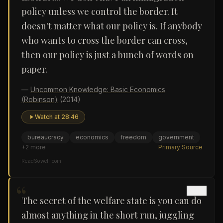
policy unless we control the border. It
doesn't matter what our policy is. If anybody
who wants to cross the border can cross,
then our policy is just a bunch of words on
paper.
—
Uncommon Knowledge: Basic Economics
(Robinson)
(2014)
Watch at
28:46
bureaucracy
economics
freedom
government
+
2
more
Primary Source
ReadSowell.com
“
The secret of the welfare state is you can do
almost anything in the short run, juggling