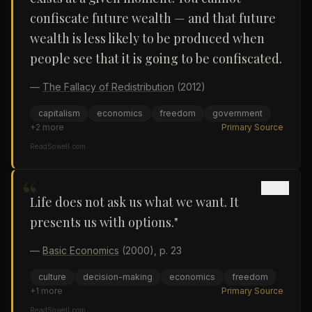
confiscate future wealth — and that future
wealth is less likely to be produced when
people see that it is going to be confiscated.
—
The Fallacy of Redistribution
(2012)
capitalism
economics
freedom
government
+
2
more
Primary Source
ReadSowell.com
“
Life does not ask us what we want. It
presents us with options."
—
Basic Economics
(2000)
, p. 23
culture
decision-making
economics
freedom
+
1
more
Primary Source
ReadSowell.com