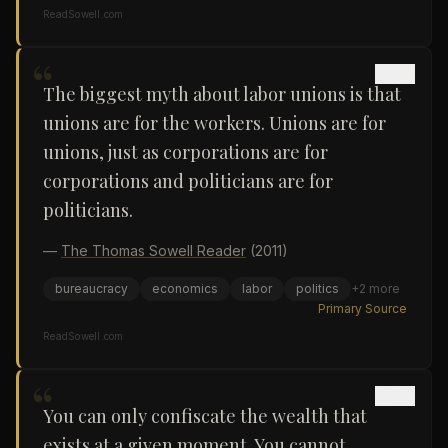
ReadSowell.com
“
The biggest myth about labor unions is that
unions are for the workers. Unions are for
unions, just as corporations are for
corporations and politicians are for
politicians.
—
The Thomas Sowell Reader
(2011)
bureaucracy
economics
labor
politics
+
2
more
Primary Source
ReadSowell.com
“
You can only confiscate the wealth that
exists at a given moment. You cannot