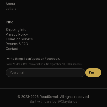
About
Letters
INFO
Shipping Info
Privacy Policy
Terms of Service
Returns & FAQ
Contact
I write things I can't post on Facebook.
Sowell's ideas. Real conversations. No algorithm. 10,000+ readers.
I'm in
©
2023-2026
ReadSowell
.
All rights reserved.
Built with care by
@ClayBuilds