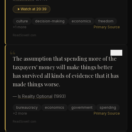
Watch at
20:39
culture
decision-making
economics
freedom
+
1
more
Primary Source
ReadSowell.com
“
The assumption that spending more of the
taxpayers' money will make things better
has survived all kinds of evidence that it has
made things worse.
—
Is Reality Optional
(1993)
bureaucracy
economics
government
spending
+
2
more
Primary Source
ReadSowell.com