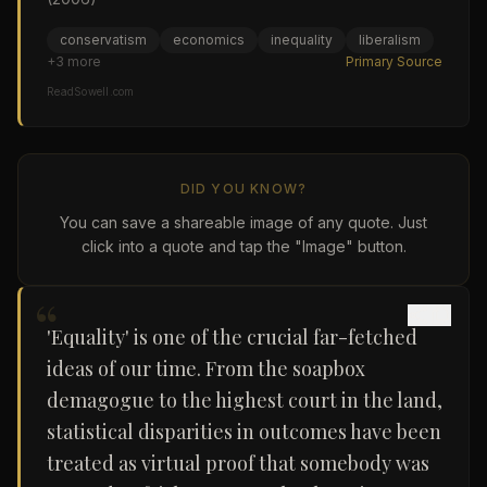
conservatism
economics
inequality
liberalism
+
3
more
Primary Source
ReadSowell.com
DID YOU KNOW?
You can save a shareable image of any quote. Just
click into a quote and tap the "Image" button.
“
'Equality' is one of the crucial far-fetched
ideas of our time. From the soapbox
demagogue to the highest court in the land,
statistical disparities in outcomes have been
treated as virtual proof that somebody was