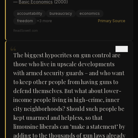
—
Basic Economics
(2000)
accountability
bureaucracy
economics
freedom
+
3
more
Primary Source
ReadSowell.com
“
The biggest hypocrites on gun control are
those who live in upscale developments
with armed security guards – and who want
to keep other people from having guns to
defend themselves. But what about lower-
income people living in high-crime, inner
city neighborhoods? Should such people be
kept unarmed and helpless, so that
limousine liberals can ’make a statement’ by
adding to the thousands of gun laws already