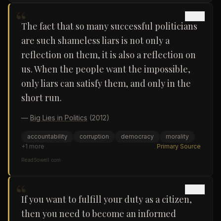
“
The fact that so many successful politicians
are such shameless liars is not only a
reflection on them, it is also a reflection on
us. When the people want the impossible,
only liars can satisfy them, and only in the
short run.
—
Big Lies in Politics
(2012)
accountability
corruption
democracy
morality
+
1
more
Primary Source
ReadSowell.com
“
If you want to fulfill your duty as a citizen,
then you need to become an informed