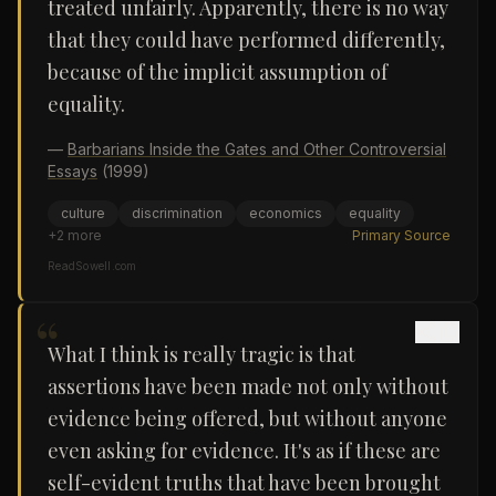
treated unfairly. Apparently, there is no way
that they could have performed differently,
because of the implicit assumption of
equality.
—
Barbarians Inside the Gates and Other Controversial
Essays
(1999)
culture
discrimination
economics
equality
+
2
more
Primary Source
ReadSowell.com
“
What I think is really tragic is that
assertions have been made not only without
evidence being offered, but without anyone
even asking for evidence. It's as if these are
self-evident truths that have been brought