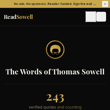
Skip to content
No ads. No sponsors. Reader-funded. Sign the wall →
Read
Sowell
The Words of Thomas Sowell
243
verified quotes
and counting