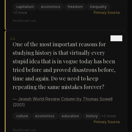
capitalism
economics
freedom
inequality
+
2
more
Primary Source
ReadSowell.com
“
One of the most important reasons for
studying history is that virtually every
stupid idea that is in vogue today has been
tried before and proved disastrous before,
time and again. Do we need to keep
repeating the same mistakes forever?
—
Jewish World Review Column by Thomas Sowell
(2001)
culture
economics
education
history
+
2
more
Primary Source
ReadSowell.com