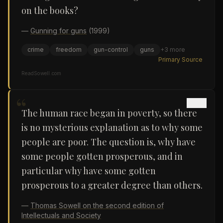
on the books?
—
Gunning for guns
(1999)
crime
freedom
gun-control
guns
+
3
more
Primary Source
ReadSowell.com
“
The human race began in poverty, so there
is no mysterious explanation as to why some
people are poor. The question is, why have
some people gotten prosperous, and in
particular why have some gotten
prosperous to a greater degree than others.
—
Thomas Sowell on the second edition of
Intellectuals and Society