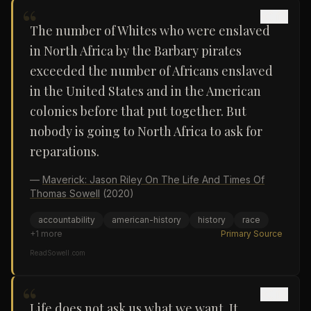
“
The number of Whites who were enslaved
in North Africa by the Barbary pirates
exceeded the number of Africans enslaved
in the United States and in the American
colonies before that put together. But
nobody is going to North Africa to ask for
reparations.
—
Maverick: Jason Riley On The Life And Times Of
Thomas Sowell
(2020)
accountability
american-history
history
race
+
1
more
Primary Source
ReadSowell.com
“
Life does not ask us what we want. It