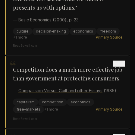
presents us with options."
—
Basic Economics
(2000)
, p. 23
culture
decision-making
economics
freedom
+
1
more
Primary Source
ReadSowell.com
“
Competition does a much more effective job
than government at protecting consumers.
—
Compassion Versus Guilt and other Essays
(1985)
capitalism
competition
economics
free-markets
+
1
more
Primary Source
ReadSowell.com