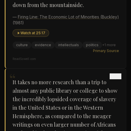
down from the mountainside.
—
Firing Line: The Economic Lot of Minorities (Buckley)
(1981)
Watch at
25:17
culture
evidence
intellectuals
politics
+
1
more
Primary Source
ReadSowell.com
“
It takes no more research than a trip to
almost any public library or college to show
the incredibly lopsided coverage of slavery
in the United States or in the Western
Hemisphere, as compared to the meager
writings on even larger number of Africans