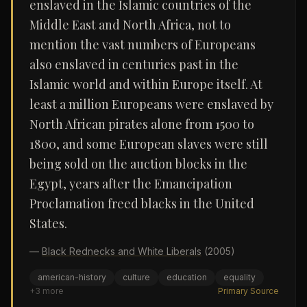
enslaved in the Islamic countries of the
Middle East and North Africa, not to
mention the vast numbers of Europeans
also enslaved in centuries past in the
Islamic world and within Europe itself. At
least a million Europeans were enslaved by
North African pirates alone from 1500 to
1800, and some European slaves were still
being sold on the auction blocks in the
Egypt, years after the Emancipation
Proclamation freed blacks in the United
States.
—
Black Rednecks and White Liberals
(2005)
american-history
culture
education
equality
+
3
more
Primary Source