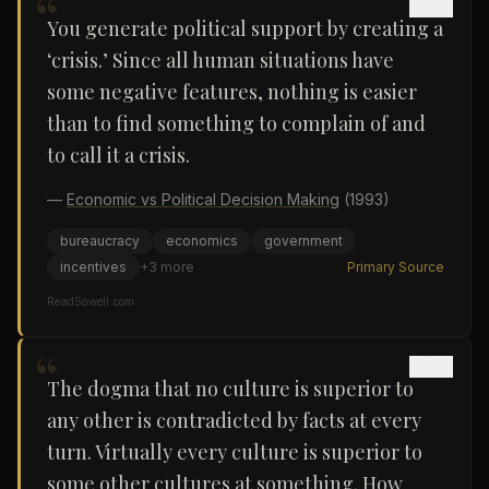
“
You generate political support by creating a
‘crisis.’ Since all human situations have
some negative features, nothing is easier
than to find something to complain of and
to call it a crisis.
—
Economic vs Political Decision Making
(1993)
bureaucracy
economics
government
incentives
+
3
more
Primary Source
ReadSowell.com
“
The dogma that no culture is superior to
any other is contradicted by facts at every
turn. Virtually every culture is superior to
some other cultures at something. How