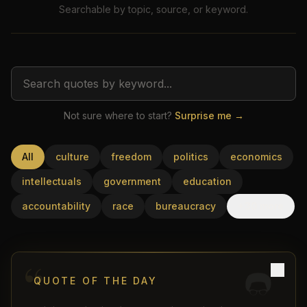
Searchable by topic, source, or keyword.
Not sure where to start?
Surprise me →
USD
All
culture
freedom
politics
economics
intellectuals
government
education
accountability
race
bureaucracy
+30 more
“
QUOTE OF THE DAY