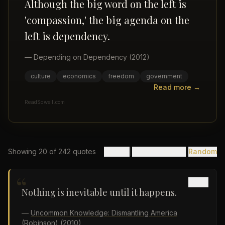
Although the big word on the left is
'compassion,' the big agenda on the
left is dependency.
—
Depending on Dependency
(2012)
culture
economics
freedom
government
Read more →
ReadSowell.com
Showing
20
of
242
quotes
By Year
|
Recently Added
|
Random
“
Nothing is inevitable until it happens.
—
Uncommon Knowledge: Dismantling America
(Robinson)
(2010)