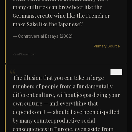
many cultures can brew beer like the
Germans, create wine like the French or
make Sake like the Japanese?
—
Controversial Essays
(2002)
Primary Source
ReadSowell.com
“
The illusion that you can take in large
numbers of people from a fundamentally
different culture, without jeopardizing your
own culture — and everything that
depends on it — should have been dispelled
by many counterproductive social
consequences in Europe, even aside from