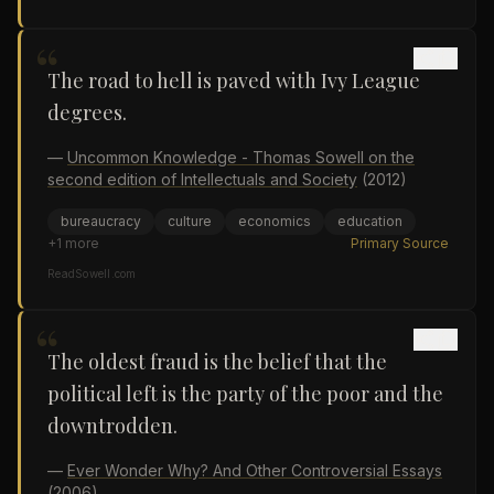
“
The road to hell is paved with Ivy League
degrees.
—
Uncommon Knowledge - Thomas Sowell on the
second edition of Intellectuals and Society
(2012)
bureaucracy
culture
economics
education
+
1
more
Primary Source
ReadSowell.com
“
The oldest fraud is the belief that the
political left is the party of the poor and the
downtrodden.
—
Ever Wonder Why? And Other Controversial Essays
(2006)