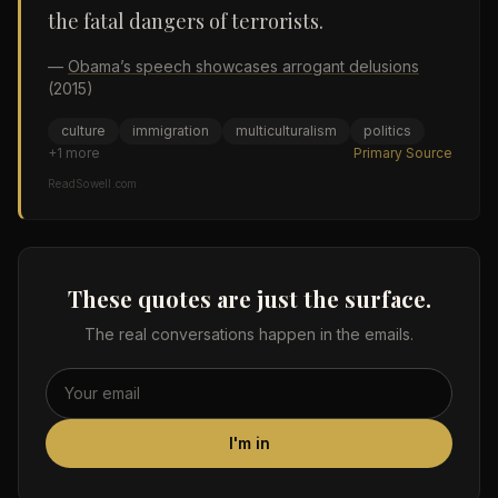
the fatal dangers of terrorists.
—
Obama’s speech showcases arrogant delusions
(2015)
culture
immigration
multiculturalism
politics
+
1
more
Primary Source
ReadSowell.com
These quotes are just the surface.
The real conversations happen in the emails.
I'm in