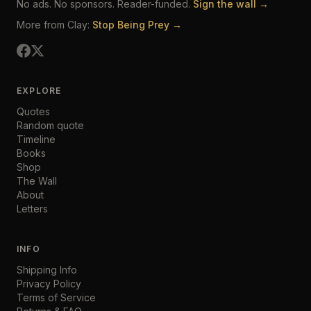
No ads. No sponsors. Reader-funded.
Sign the wall →
More from Clay:
Stop Being Prey →
EXPLORE
Quotes
Random quote
Timeline
Books
Shop
The Wall
About
Letters
INFO
Shipping Info
Privacy Policy
Terms of Service