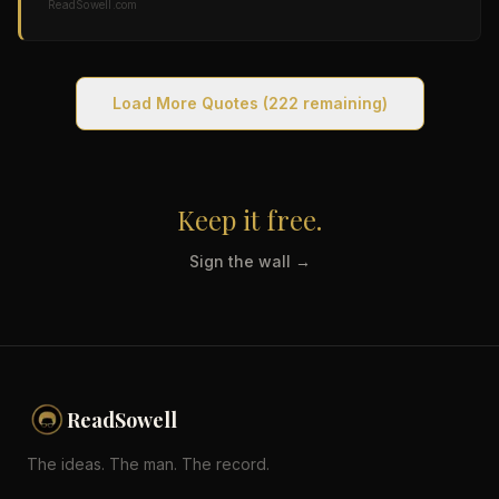
ReadSowell.com
Load More Quotes
(222 remaining)
Keep it free.
Sign the wall →
ReadSowell
The ideas. The man. The record.