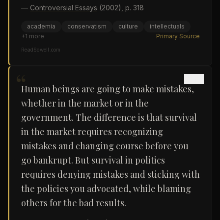
—
Controversial Essays
(2002)
, p. 318
academia
conservatism
culture
intellectuals
+
1
more
Primary Source
ReadSowell.com
“
Human beings are going to make mistakes,
whether in the market or in the
government. The difference is that survival
in the market requires recognizing
mistakes and changing course before you
go bankrupt. But survival in politics
requires denying mistakes and sticking with
the policies you advocated, while blaming
others for the bad results.