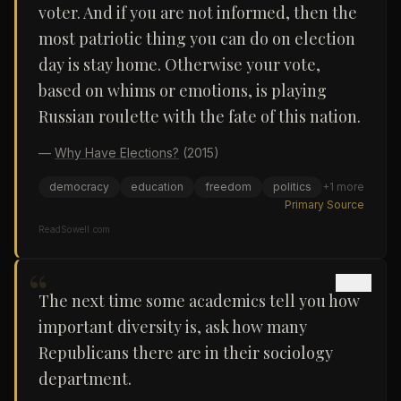
voter. And if you are not informed, then the
most patriotic thing you can do on election
day is stay home. Otherwise your vote,
based on whims or emotions, is playing
Russian roulette with the fate of this nation.
—
Why Have Elections?
(2015)
democracy
education
freedom
politics
+
1
more
Primary Source
ReadSowell.com
“
The next time some academics tell you how
important diversity is, ask how many
Republicans there are in their sociology
department.