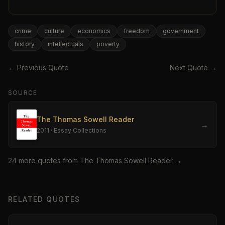
crime
culture
economics
freedom
government
history
intellectuals
poverty
← Previous Quote
Next Quote →
SOURCE
The Thomas Sowell Reader
→
2011
·
Essay Collections
24
more quote
s
from
The Thomas Sowell Reader
→
RELATED QUOTES