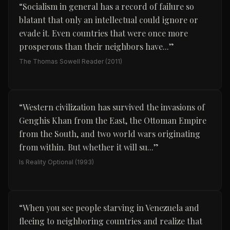
“
Socialism in general has a record of failure so
blatant that only an intellectual could ignore or
evade it. Even countries that were once more
prosperous than their neighbors have...
”
The Thomas Sowell Reader
(2011)
“
Western civilization has survived the invasions of
Genghis Khan from the East, the Ottoman Empire
from the South, and two world wars originating
from within. But whether it will su...
”
Is Reality Optional
(1993)
“
When you see people starving in Venezuela and
fleeing to neighboring countries and realize that