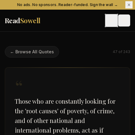
Skip to content
No ads. No sponsors. Reader-funded. Sign the wall →
Read
Sowell
← Browse All Quotes
47
of
243
“
Those who are constantly looking for
the 'root causes' of poverty, of crime,
and of other national and
international problems, act as if