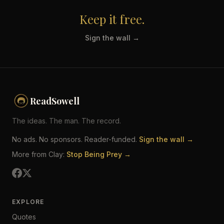
Keep it free.
Sign the wall →
ReadSowell
The ideas. The man. The record.
No ads. No sponsors. Reader-funded.
Sign the wall →
More from Clay:
Stop Being Prey →
EXPLORE
Quotes