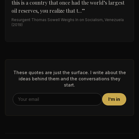
this is a country that once had the world’s largest
oil reserves, you realize that t...
”
Resurgent Thomas Sowell Weighs In on Socialism, Venezuela
(2019)
These quotes are just the surface. I write about the
ideas behind them and the conversations they
start.
I’m in