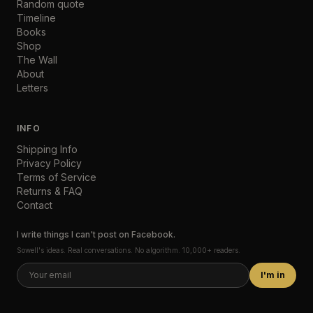
Random quote
Timeline
Books
Shop
The Wall
About
Letters
INFO
Shipping Info
Privacy Policy
Terms of Service
Returns & FAQ
Contact
I write things I can't post on Facebook.
Sowell's ideas. Real conversations. No algorithm. 10,000+ readers.
I'm in