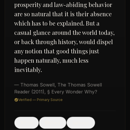
prosperity and law-abiding behavior
are so natural that it is their absence
which has to be explained. But a
casual glance around the world today,
or back through history, would dispel
any notion that good things just
USD
happen naturally, much less
inevitably.
— Thomas Sowell
,
The Thomas Sowell
Reader
(2011)
, § Every Wonder Why?
Verified — Primary Source
🖼
Post
Share
Image