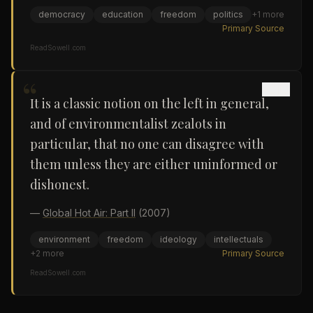
democracy
education
freedom
politics
+
1
more
Primary Source
ReadSowell.com
“
It is a classic notion on the left in general,
and of environmentalist zealots in
particular, that no one can disagree with
them unless they are either uninformed or
dishonest.
—
Global Hot Air: Part II
(2007)
environment
freedom
ideology
intellectuals
+
2
more
Primary Source
ReadSowell.com