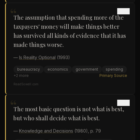
“
The assumption that spending more of the
taxpayers' money will make things better
has survived all kinds of evidence that it has
made things worse.
—
Is Reality Optional
(1993)
bureaucracy
economics
government
spending
+
2
more
Primary Source
ReadSowell.com
“
The most basic question is not what is best,
but who shall decide what is best.
—
Knowledge and Decisions
(1980)
, p. 79