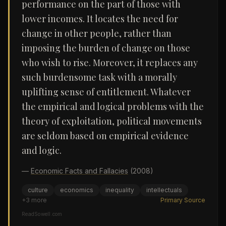
performance on the part of those with
lower incomes. It locates the need for
change in other people, rather than
imposing the burden of change on those
who wish to rise. Moreover, it replaces any
such burdensome task with a morally
uplifting sense of entitlement. Whatever
the empirical and logical problems with the
theory of exploitation, political movements
are seldom based on empirical evidence
and logic.
—
Economic Facts and Fallacies
(2008)
culture
economics
inequality
intellectuals
+
3
more
Primary Source
ReadSowell.com