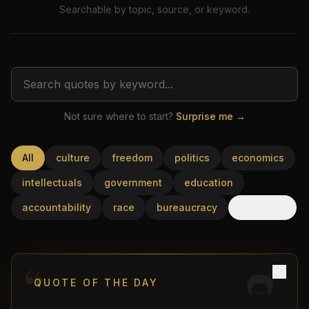
Searchable by topic, source, or keyword.
Not sure where to start?
Surprise me →
USD
All
culture
freedom
politics
economics
intellectuals
government
education
accountability
race
bureaucracy
+30 more
“
QUOTE OF THE DAY