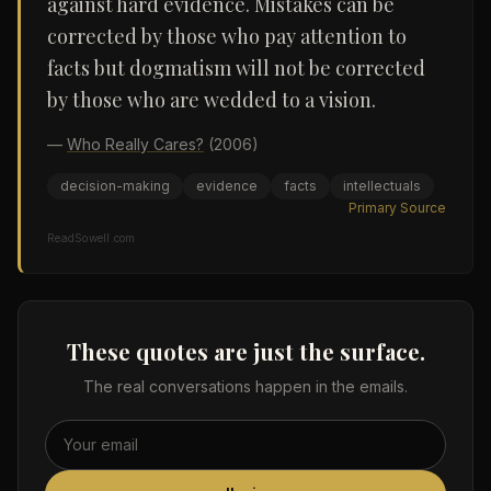
against hard evidence. Mistakes can be
corrected by those who pay attention to
facts but dogmatism will not be corrected
by those who are wedded to a vision.
—
Who Really Cares?
(2006)
decision-making
evidence
facts
intellectuals
Primary Source
ReadSowell.com
These quotes are just the surface.
The real conversations happen in the emails.