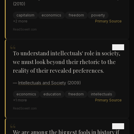
(2010)
capitalism
economics
freedom
poverty
+
2
more
Primary Source
ReadSowell.com
“
To understand intellectuals' role in society,
we must look beyond their rhetoric to the
reality of their revealed preferences.
—
Intellectuals and Society
(2009)
economics
education
freedom
intellectuals
+
1
more
Primary Source
ReadSowell.com
“
We are among the biggest fools in history if