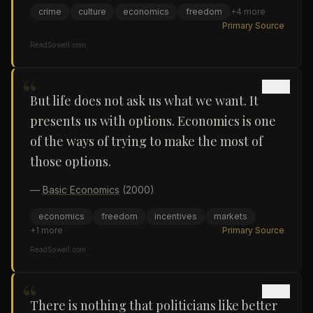
crime
culture
economics
freedom
+
4
more
Primary Source
ReadSowell.com
“
But life does not ask us what we want. It
presents us with options. Economics is one
of the ways of trying to make the most of
those options.
—
Basic Economics
(2000)
economics
freedom
incentives
markets
+
1
more
Primary Source
ReadSowell.com
“
There is nothing that politicians like better