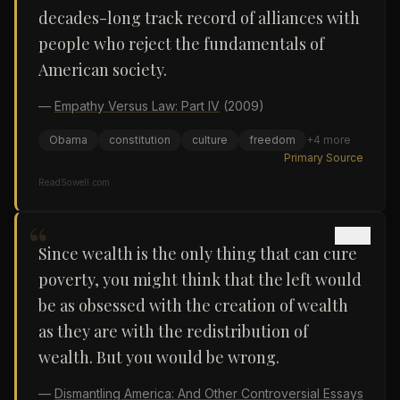
decades-long track record of alliances with
people who reject the fundamentals of
American society.
—
Empathy Versus Law: Part IV
(2009)
Obama
constitution
culture
freedom
+
4
more
Primary Source
ReadSowell.com
“
Since wealth is the only thing that can cure
poverty, you might think that the left would
be as obsessed with the creation of wealth
as they are with the redistribution of
wealth. But you would be wrong.
—
Dismantling America: And Other Controversial Essays