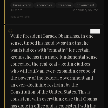
bureaucracy
economics
freedom
government
+
3
more
Secondary Source
ReadSowell.com
“
While President Barack Obama has, in one
sense, tipped his hand by saying that he
wants judges with "empathy" for certain
groups, he has in a more fundamental sense
concealed the real goal - getting judges
who will ratify an ever-expanding scope of
the power of the federal government and
an ever-declining restraint by the
Constitution of the United States. This is
consistent with everything else that Obama
has done in office and is consistent with his