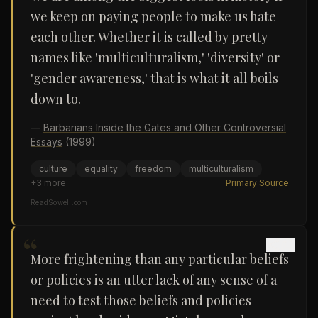
we keep on paying people to make us hate
each other. Whether it is called by pretty
names like 'multiculturalism,' 'diversity' or
'gender awareness,' that is what it all boils
down to.
—
Barbarians Inside the Gates and Other Controversial
Essays
(1999)
culture
equality
freedom
multiculturalism
+
3
more
Primary Source
ReadSowell.com
“
More frightening than any particular beliefs
or policies is an utter lack of any sense of a
need to test those beliefs and policies