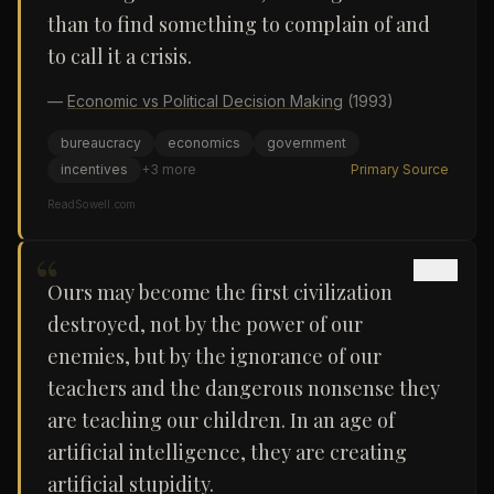
than to find something to complain of and
to call it a crisis.
—
Economic vs Political Decision Making
(1993)
bureaucracy
economics
government
incentives
+
3
more
Primary Source
ReadSowell.com
“
Ours may become the first civilization
destroyed, not by the power of our
enemies, but by the ignorance of our
teachers and the dangerous nonsense they
are teaching our children. In an age of
artificial intelligence, they are creating
artificial stupidity.