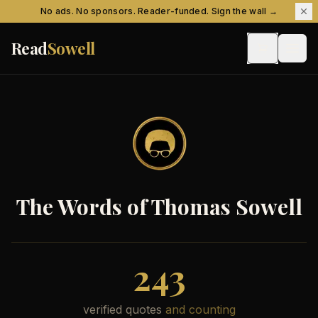
Skip to content
No ads. No sponsors. Reader-funded. Sign the wall →
Read
Sowell
The Words of Thomas Sowell
243
verified quotes
and counting