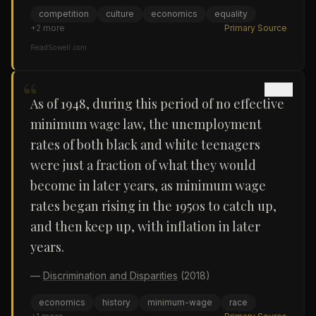
competition
culture
economics
equality
+
2
more
Primary Source
ReadSowell.com
“
As of 1948, during this period of no effective
minimum wage law, the unemployment
rates of both black and white teenagers
were just a fraction of what they would
become in later years, as minimum wage
rates began rising in the 1950s to catch up,
and then keep up, with inflation in later
years.
—
Discrimination and Disparities
(2018)
economics
history
minimum-wage
race