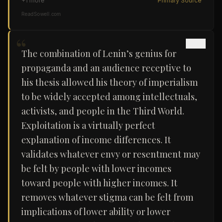
+
1
more
Primary Source
ReadSowell.com
“
The combination of Lenin’s genius for
propaganda and an audience receptive to
his thesis allowed his theory of imperialism
to be widely accepted among intellectuals,
activists, and people in the Third World.
Exploitation is a virtually perfect
explanation of income differences. It
validates whatever envy or resentment may
be felt by people with lower incomes
toward people with higher incomes. It
removes whatever stigma can be felt from
implications of lower ability or lower