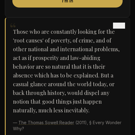
I'm in
“
Those who are constantly looking for the
'root causes' of poverty, of crime, and of
other national and international problems,
act as if prosperity and law-abiding
behavior are so natural that it is their
absence which has to be explained. But a
casual glance around the world today, or
back through history, would dispel any
notion that good things just happen
naturally, much less inevitably.
—
The Thomas Sowell Reader
(2011)
, § Every Wonder
Why?