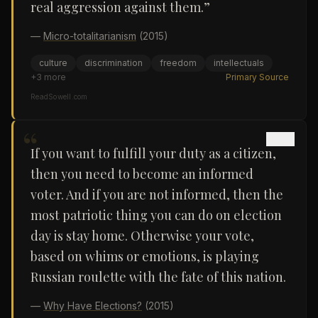
real aggression against them.”
—
Micro-totalitarianism
(2015)
culture
discrimination
freedom
intellectuals
+
3
more
Primary Source
ReadSowell.com
“
If you want to fulfill your duty as a citizen,
then you need to become an informed
voter. And if you are not informed, then the
most patriotic thing you can do on election
day is stay home. Otherwise your vote,
based on whims or emotions, is playing
Russian roulette with the fate of this nation.
—
Why Have Elections?
(2015)