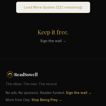
Load More Quotes
(222 remaining)
Keep it free.
Sign the wall →
ReadSowell
The ideas. The man. The record.
No ads. No sponsors. Reader-funded.
Sign the wall →
More from Clay:
Stop Being Prey →