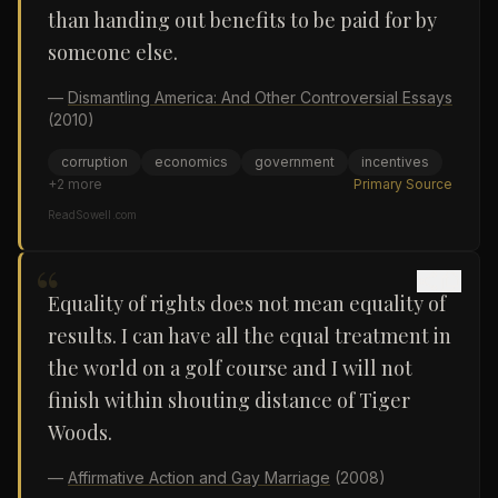
than handing out benefits to be paid for by
someone else.
—
Dismantling America: And Other Controversial Essays
(2010)
corruption
economics
government
incentives
+
2
more
Primary Source
ReadSowell.com
“
Equality of rights does not mean equality of
results. I can have all the equal treatment in
the world on a golf course and I will not
finish within shouting distance of Tiger
Woods.
—
Affirmative Action and Gay Marriage
(2008)