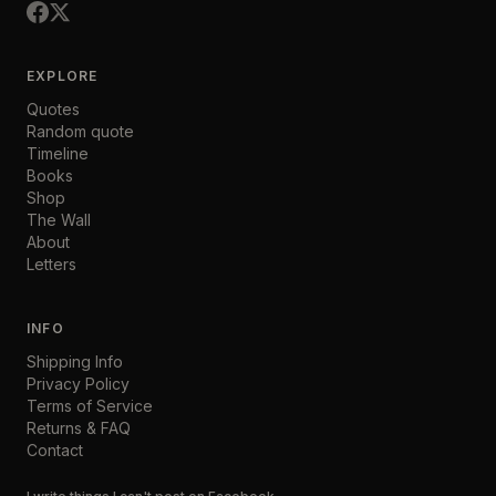
EXPLORE
Quotes
Random quote
Timeline
Books
Shop
The Wall
About
Letters
INFO
Shipping Info
Privacy Policy
Terms of Service
Returns & FAQ
Contact