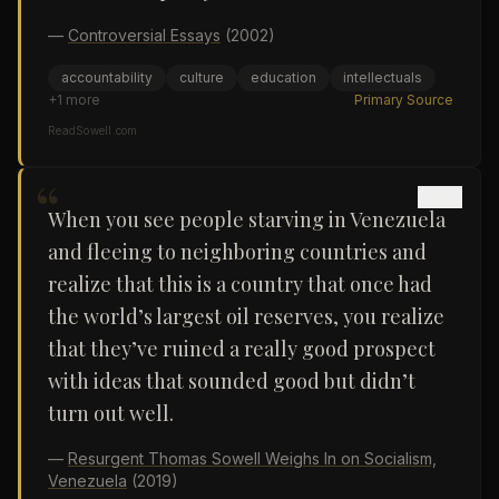
—
Controversial Essays
(2002)
accountability
culture
education
intellectuals
+
1
more
Primary Source
ReadSowell.com
“
When you see people starving in Venezuela
and fleeing to neighboring countries and
realize that this is a country that once had
the world’s largest oil reserves, you realize
that they’ve ruined a really good prospect
with ideas that sounded good but didn’t
turn out well.
—
Resurgent Thomas Sowell Weighs In on Socialism,
Venezuela
(2019)