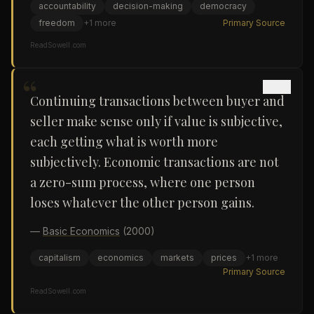
accountability
decision-making
democracy
freedom
+
1
more
Primary Source
ReadSowell.com
“
Continuing transactions between buyer and
seller make sense only if value is subjective,
each getting what is worth more
subjectively. Economic transactions are not
a zero-sum process, where one person
loses whatever the other person gains.
—
Basic Economics
(2000)
capitalism
economics
markets
prices
+
1
more
Primary Source
ReadSowell.com