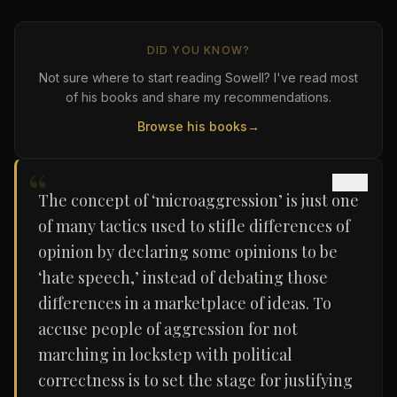
DID YOU KNOW?
Not sure where to start reading Sowell? I've read most
of his books and share my recommendations.
Browse his books
→
“
The concept of ‘microaggression’ is just one
of many tactics used to stifle differences of
opinion by declaring some opinions to be
‘hate speech,’ instead of debating those
differences in a marketplace of ideas. To
accuse people of aggression for not
marching in lockstep with political
correctness is to set the stage for justifying