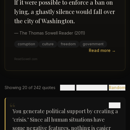
If it were possible to enforce a ban on
lying, a ghastly silence would fall over
the city of Washington.
—
The Thomas Sowell Reader
(2011)
corruption
culture
freedom
government
Read more →
ReadSowell.com
Showing
20
of
242
quotes
By Year
|
Recently Added
|
Random
“
You generate political support by creating a
‘crisis.’ Since all human situations have
some negative features, nothing is easier