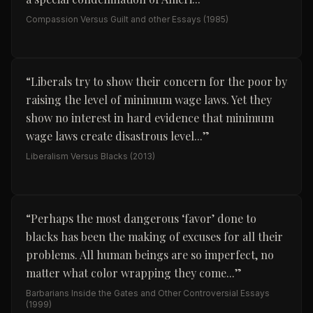
Compassion Versus Guilt and other Essays
(1985)
“
Liberals try to show their concern for the poor by
raising the level of minimum wage laws. Yet they
show no interest in hard evidence that minimum
wage laws create disastrous level...
”
Liberalism Versus Blacks
(2013)
“
Perhaps the most dangerous ‘favor’ done to
blacks has been the making of excuses for all their
problems. All human beings are so imperfect, no
matter what color wrapping they come...
”
Barbarians Inside the Gates and Other Controversial Essays
(1999)