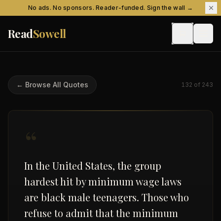
Skip to content
No ads. No sponsors. Reader-funded. Sign the wall →
Read
Sowell
← Browse All Quotes
132
of
243
“
In the United States, the group
hardest hit by minimum wage laws
are black male teenagers. Those who
refuse to admit that the minimum