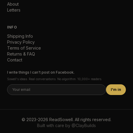
About
Letters
INFO
Shipping Info
Privacy Policy
Terms of Service
Returns & FAQ
Contact
I write things I can't post on Facebook.
Sowell's ideas. Real conversations. No algorithm. 10,000+ readers.
I'm in
©
2023-2026
ReadSowell
.
All rights reserved.
Built with care by
@ClayBuilds