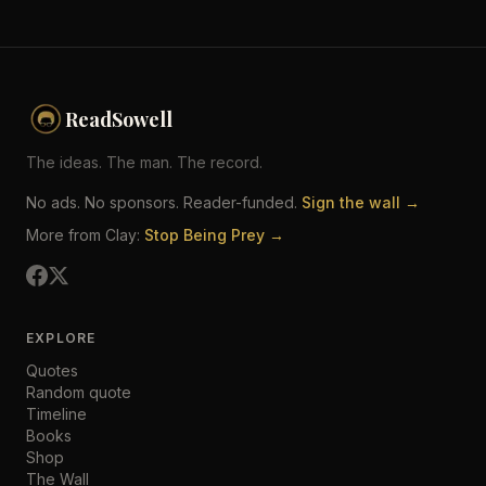
ReadSowell
The ideas. The man. The record.
No ads. No sponsors. Reader-funded.
Sign the wall →
More from Clay:
Stop Being Prey →
EXPLORE
Quotes
Random quote
Timeline
Books
Shop
The Wall