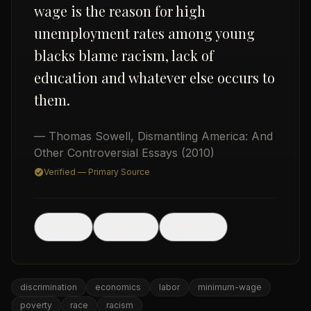
wage is the reason for high
unemployment rates among young
blacks blame racism, lack of
education and whatever else occurs to
them.
USD
— Thomas Sowell
,
Dismantling America: And
Other Controversial Essays
(2010)
Verified — Primary Source
🖼
Post
Share
Image
discrimination
economics
labor
minimum-wage
poverty
race
racism