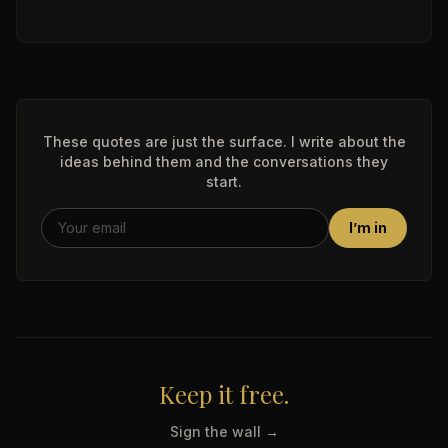
These quotes are just the surface. I write about the
ideas behind them and the conversations they
start.
I’m in
Keep it free.
Sign the wall →