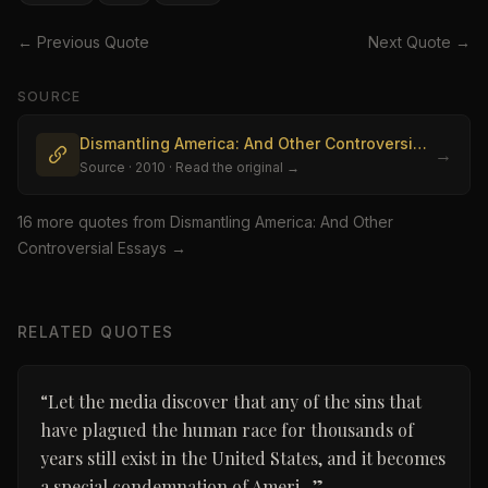
← Previous Quote
Next Quote →
SOURCE
Dismantling America: And Other Controversial Essays
→
Source
· 2010
· Read the original →
16
more quote
s
from
Dismantling America: And Other
Controversial Essays
→
RELATED QUOTES
“
Let the media discover that any of the sins that
have plagued the human race for thousands of
years still exist in the United States, and it becomes
a special condemnation of Ameri...
”