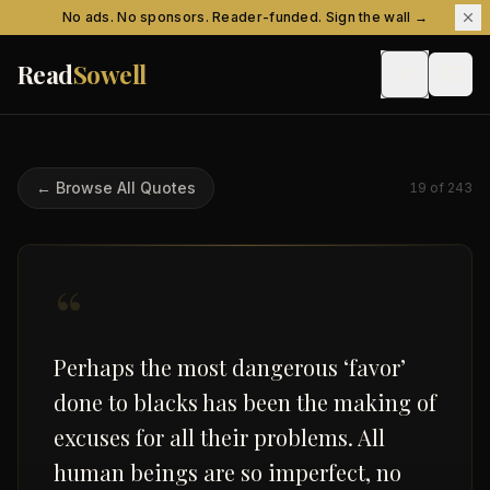
Skip to content
No ads. No sponsors. Reader-funded. Sign the wall →
Read
Sowell
← Browse All Quotes
19
of
243
“
Perhaps the most dangerous ‘favor’
done to blacks has been the making of
excuses for all their problems. All
human beings are so imperfect, no