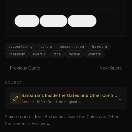
🖼
Post
Share
Image
accountability
culture
discrimination
freedom
liberalism
liberals
race
racism
welfare
← Previous Quote
Next Quote →
SOURCE
Barbarians Inside the Gates and Other Controversial Essays
→
Source
· 1999
· Read the original →
11
more quote
s
from
Barbarians Inside the Gates and Other
Controversial Essays
→