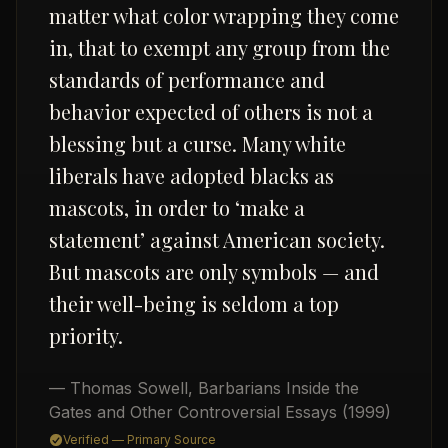
matter what color wrapping they come
in, that to exempt any group from the
standards of performance and
behavior expected of others is not a
blessing but a curse. Many white
liberals have adopted blacks as
USD
mascots, in order to ‘make a
statement’ against American society.
But mascots are only symbols — and
their well-being is seldom a top
priority.
— Thomas Sowell
,
Barbarians Inside the
Gates and Other Controversial Essays
(1999)
Verified — Primary Source