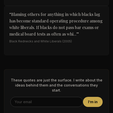
“
Blaming others for anything in which blacks lag
has become standard operating procedure among
white liberals. If blacks do not pass bar exams or
medical board tests as often as whi...
”
Black Rednecks and White Liberals
(2005)
These quotes are just the surface. I write about the
ideas behind them and the conversations they
start.
I’m in