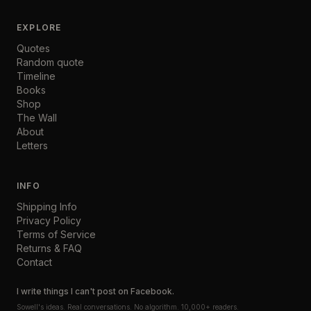
EXPLORE
Quotes
Random quote
Timeline
Books
Shop
The Wall
About
Letters
INFO
Shipping Info
Privacy Policy
Terms of Service
Returns & FAQ
Contact
I write things I can't post on Facebook.
Sowell's ideas. Real conversations. No algorithm. 10,000+ readers.