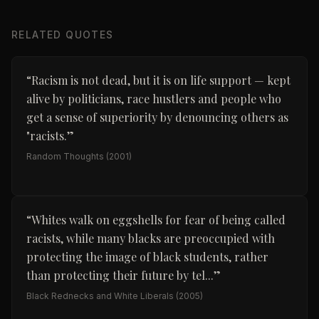
RELATED QUOTES
“
Racism is not dead, but it is on life support — kept
alive by politicians, race hustlers and people who
get a sense of superiority by denouncing others as
"racists.
”
Random Thoughts
(2001)
“
Whites walk on eggshells for fear of being called
racists, while many blacks are preoccupied with
protecting the image of black students, rather
than protecting their future by tel...
”
Black Rednecks and White Liberals
(2005)