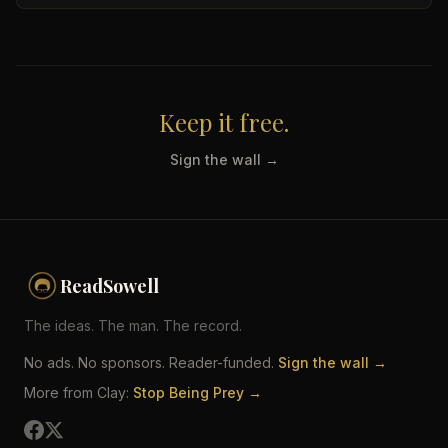
Keep it free.
Sign the wall →
ReadSowell
The ideas. The man. The record.
No ads. No sponsors. Reader-funded.
Sign the wall →
More from Clay:
Stop Being Prey →