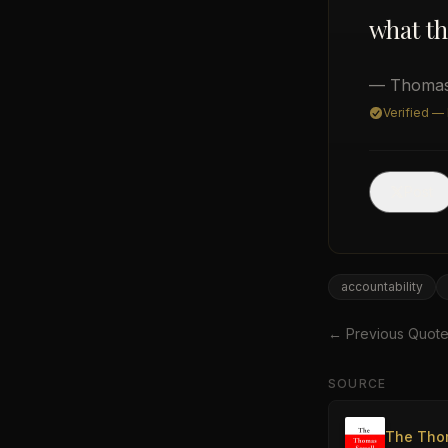
what th
— Thomas
Verified —
Post
accountability
← Previous Quot
SOURCE
The Tho