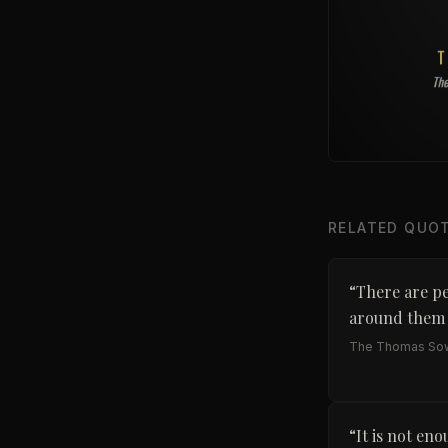
RELATED QUO
“
There are pe
around them t
The Thomas Sow
“
It is not eno