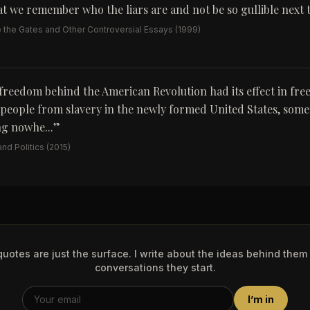
t we remember who the liars are and not be so gullible next 
e the Gates and Other Controversial Essays
(1999)
 freedom behind the American Revolution had its effect in fre
people from slavery in the newly formed United States, some
g nowhe...
”
nd Politics
(2015)
uotes are just the surface. I write about the ideas behind them
conversations they start.
I’m in