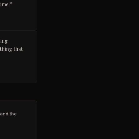
time.
”
eing
thing that
 and the