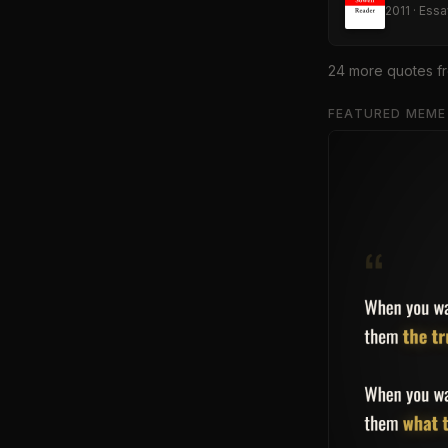
2011
·
Essa
24
more quote
s
f
FEATURED MEME