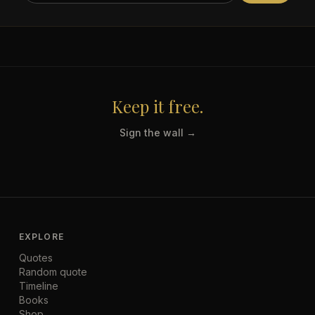
Keep it free.
Sign the wall →
EXPLORE
Quotes
Random quote
Timeline
Books
Shop