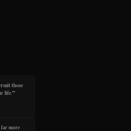
ermit those
 life.
”
s far more