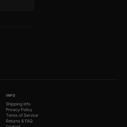
INFO
Shipping Info
Privacy Policy
Terms of Service
Returns & FAQ
Contact