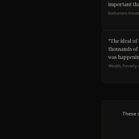
important tha
Barbarians Insid
“
The ideal of
thousands of 
was happenin
Wealth, Poverty a
These q