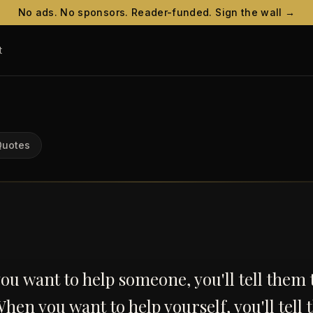
No ads. No sponsors. Reader-funded. Sign the wall →
t
Quotes
u want to help someone, you'll tell them 
When you want to help yourself, you'll tell