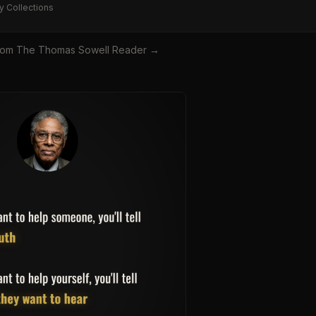
y Collections
rom
The Thomas Sowell Reader
→