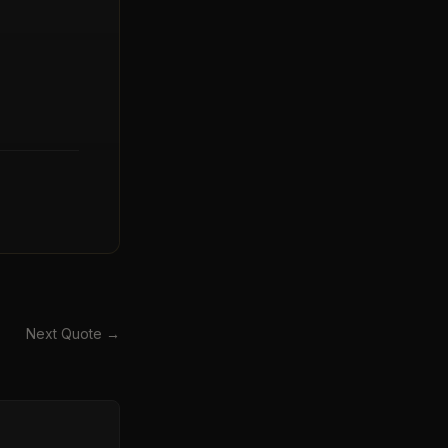
Next Quote →
→