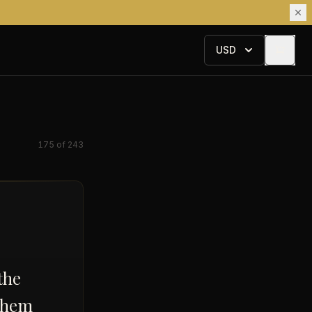
USD
175
of
243
the
 them