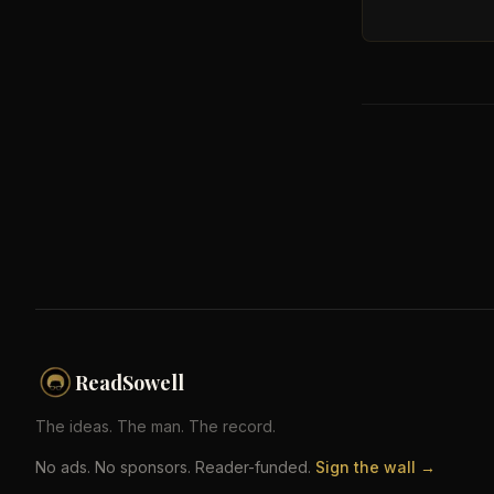
ReadSowell
The ideas. The man. The record.
No ads. No sponsors. Reader-funded.
Sign the wall →