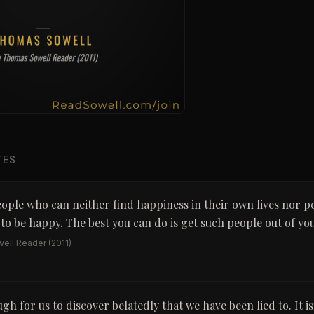
TES
ople who can neither find happiness in their own lives nor p
o be happy. The best you can do is get such people out of your
ell Reader
(2011)
ugh for us to discover belatedly that we have been lied to. It i