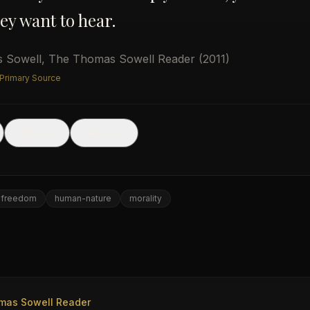
ey want to hear.
 Sowell
,
The Thomas Sowell Reader
(2011)
 Primary Source
🖼
Share
Image
freedom
human-nature
morality
e
mas Sowell Reader