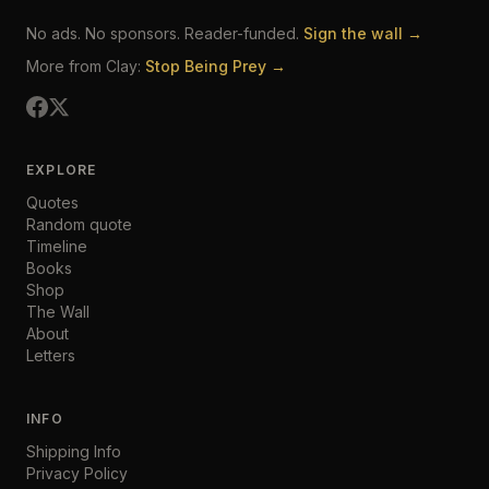
No ads. No sponsors. Reader-funded.
Sign the wall →
More from Clay:
Stop Being Prey →
EXPLORE
Quotes
Random quote
Timeline
Books
Shop
The Wall
About
Letters
INFO
Shipping Info
Privacy Policy