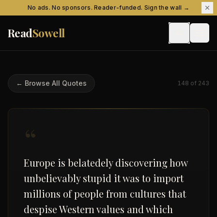
Skip to content
No ads. No sponsors. Reader-funded. Sign the wall →
Read
Sowell
← Browse All Quotes
148
of
243
“
Europe is belatedely discovering how
unbelievably stupid it was to import
millions of people from cultures that
despise Western values and which