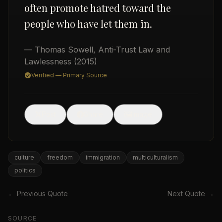
often promote hatred toward the
people who have let them in.
— Thomas Sowell
,
Anti-Trust Law and
Lawlessness
(2015)
Verified — Primary Source
USD
🖼
Post
Share
Image
culture
freedom
immigration
multiculturalism
politics
← Previous Quote
Next Quote →
SOURCE