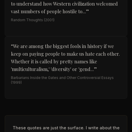
to understand how Western civilization welcomed
vast numbers of people hostile to...
”
Random Thoughts
(2001)
“
We are among the biggest fools in history if we
keep on paying people to make us hate each other.
Whether it is called by pretty names like
'multiculturalism,' 'diversity' or 'gend...
”
Barbarians Inside the Gates and Other Controversial Essays
(1999)
These quotes are just the surface. I write about the