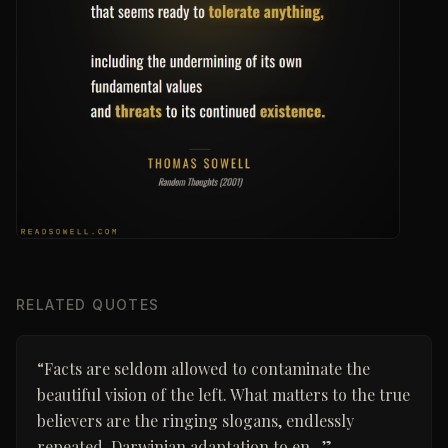
RELATED QUOTES
“
Facts are seldom allowed to contaminate the
beautiful vision of the left. What matters to the true
believers are the ringing slogans, endlessly
repeated. Darwinian adaptation to en...
”