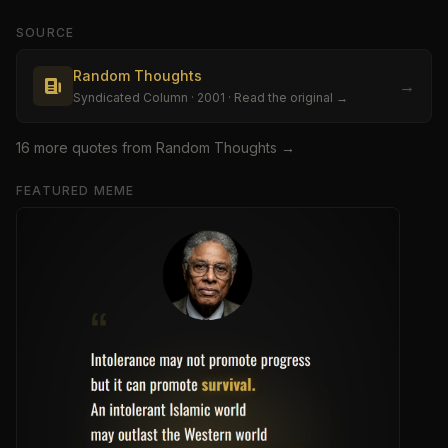
SOURCE
Random Thoughts
→
Syndicated Column
· 2001
· Read the original →
16
more quote
s
from
Random Thoughts
→
FEATURED MEME