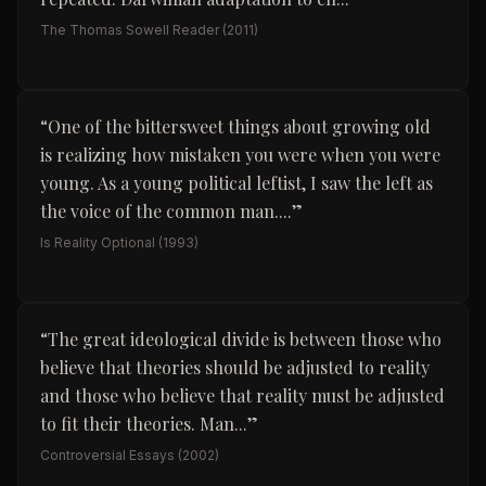
The Thomas Sowell Reader
(2011)
“
One of the bittersweet things about growing old
is realizing how mistaken you were when you were
young. As a young political leftist, I saw the left as
the voice of the common man....
”
Is Reality Optional
(1993)
“
The great ideological divide is between those who
believe that theories should be adjusted to reality
and those who believe that reality must be adjusted
to fit their theories. Man...
”
Controversial Essays
(2002)