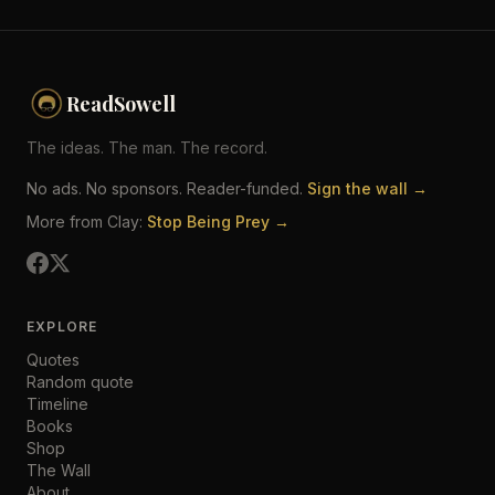
ReadSowell
The ideas. The man. The record.
No ads. No sponsors. Reader-funded.
Sign the wall →
More from Clay:
Stop Being Prey →
EXPLORE
Quotes
Random quote
Timeline
Books
Shop
The Wall
About