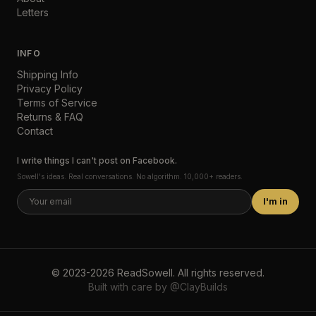
Letters
INFO
Shipping Info
Privacy Policy
Terms of Service
Returns & FAQ
Contact
I write things I can't post on Facebook.
Sowell's ideas. Real conversations. No algorithm. 10,000+ readers.
I'm in
©
2023-2026
ReadSowell
.
All rights reserved.
Built with care by
@ClayBuilds