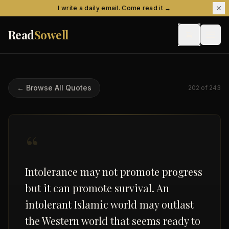
Skip to content
I write a daily email. Come read it →
Read
Sowell
← Browse All Quotes
202
of
243
“
Intolerance may not promote progress
but it can promote survival. An
intolerant Islamic world may outlast
the Western world that seems ready to