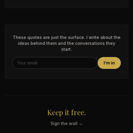
These quotes are just the surface. I write about the
ideas behind them and the conversations they
start.
I’m in
Keep it free.
Sign the wall →