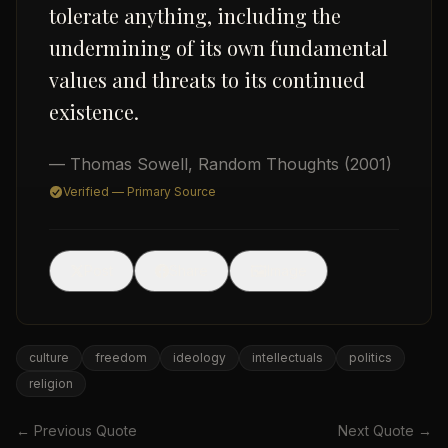
tolerate anything, including the
undermining of its own fundamental
values and threats to its continued
existence.
— Thomas Sowell
,
Random Thoughts
(2001)
USD
Verified — Primary Source
🖼
Post
Share
Image
culture
freedom
ideology
intellectuals
politics
religion
← Previous Quote
Next Quote →