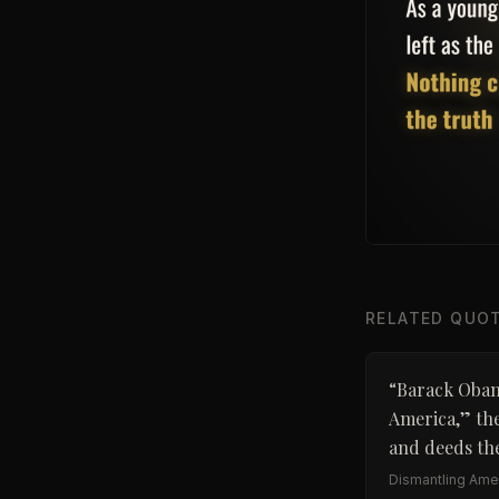
RELATED QUO
“
Barack Obama
America,” the
and deeds the
Dismantling Amer