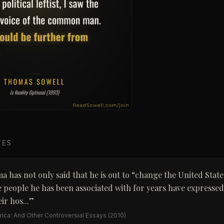
TES
 has not only said that he is out to “change the United State
 people he has been associated with for years have expresse
ir hos...
”
ica: And Other Controversial Essays
(2010)