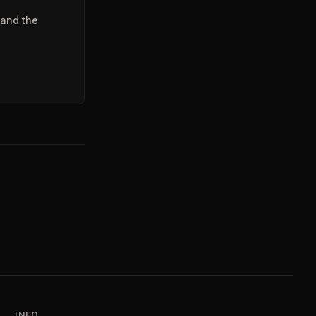
 and the
INFO