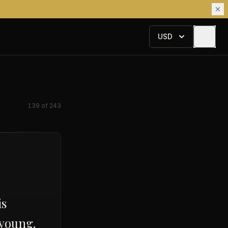
USD
139
of
243
is
 young.