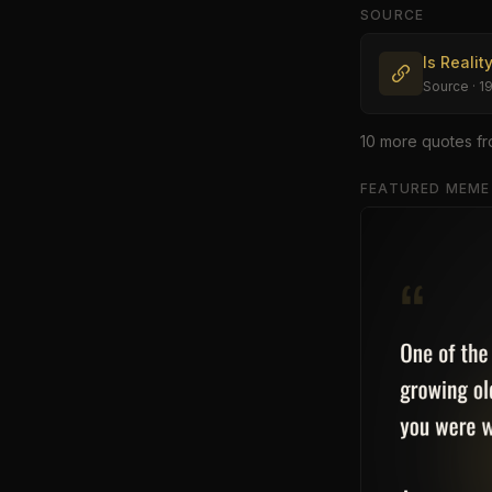
SOURCE
Is Realit
Source
· 1
10
more quote
s
fr
FEATURED MEME