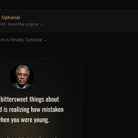
y Optional
993
· Read the original →
om
Is Reality Optional
→