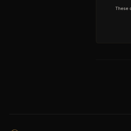
These q