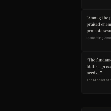
“
Among the p
praised enemy
promote sexua
Dismantling Amer
“
The fundamen
fit their pre
needs...
”
The Mindset of the