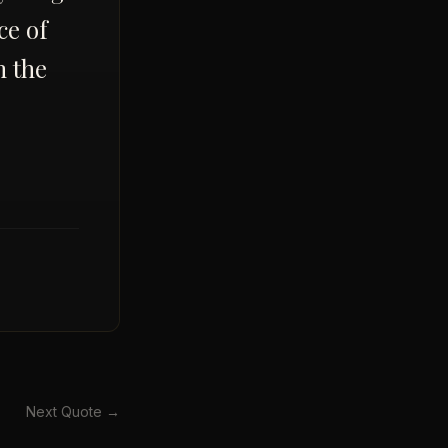
ice of
m the
Next Quote →