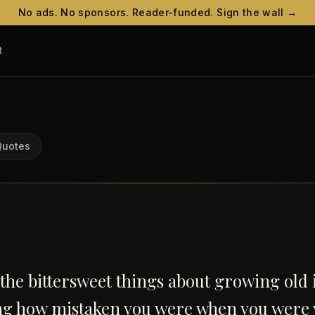
No ads. No sponsors. Reader-funded. Sign the wall →
t
Quotes
the bittersweet things about growing old 
ing how mistaken you were when you were