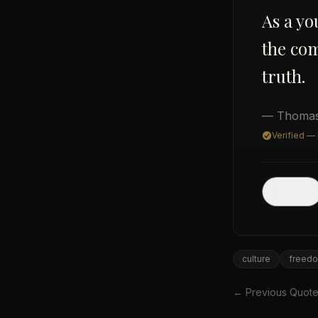
As a you
the co
truth.
— Thomas
Verified —
Post
culture
freed
← Previous Quot