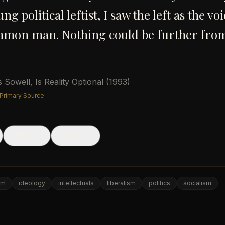
ng political leftist, I saw the left as the vo
mmon man. Nothing could be further fro
 Sowell
,
Is Reality Optional
(1993)
 Primary Source
🖼
Share
Image
om
ideology
intellectuals
liberalism
politics
socialism
e