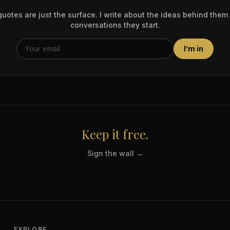
uotes are just the surface. I write about the ideas behind them
conversations they start.
I’m in
Keep it free.
Sign the wall →
EXPLORE