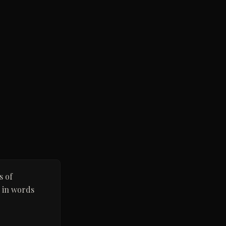
s of
d in words