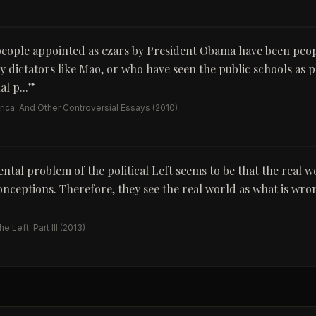
eople appointed as czars by President Obama have been peo
 dictators like Mao, or who have seen the public schools as p
l p...
”
ica: And Other Controversial Essays
(2010)
tal problem of the political Left seems to be that the real w
conceptions. Therefore, they see the real world as what is wr
 Left: Part III
(2013)