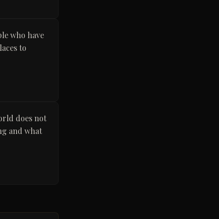
ple who have
laces to
orld does not
ong and what