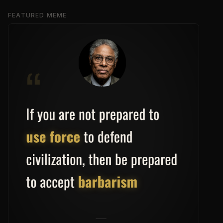
FEATURED MEME