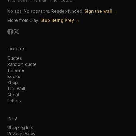
No ads. No sponsors. Reader-funded.
Sign the wall →
More from Clay:
Stop Being Prey →
EXPLORE
Quotes
Random quote
Timeline
Books
Shop
The Wall
About
Letters
INFO
Shipping Info
Privacy Policy