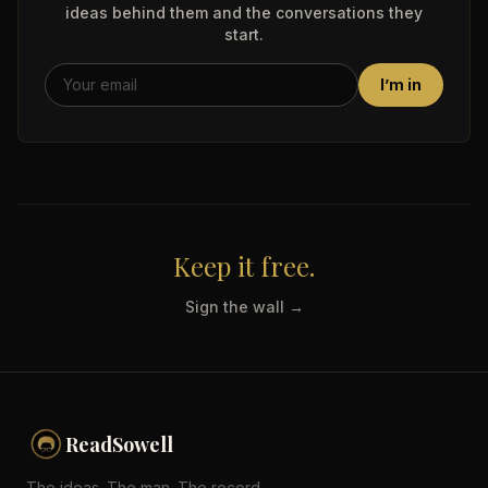
ideas behind them and the conversations they
start.
I’m in
Keep it free.
Sign the wall →
ReadSowell
The ideas. The man. The record.