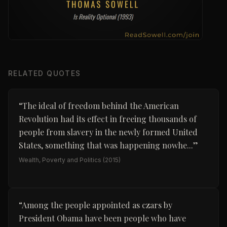
RELATED QUOTES
“
The ideal of freedom behind the American
Revolution had its effect in freeing thousands of
people from slavery in the newly formed United
States, something that was happening nowhe...
”
Wealth, Poverty and Politics
(2015)
“
Among the people appointed as czars by
President Obama have been people who have