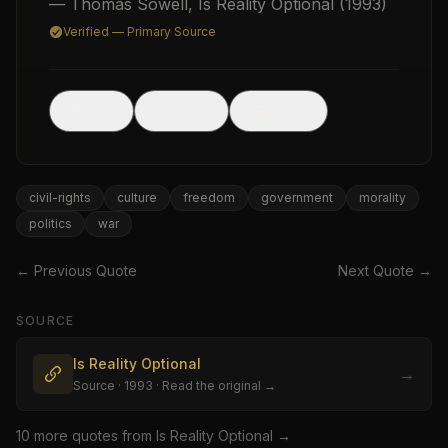
— Thomas Sowell
,
Is Reality Optional
(1993)
Verified — Primary Source
🖼
Post
Share
Image
USD
civil-rights
culture
freedom
government
morality
politics
war
← Previous Quote
Next Quote →
SOURCE
Is Reality Optional
→
Source
· 1993
· Read the original →
10
more quote
s
from
Is Reality Optional
→