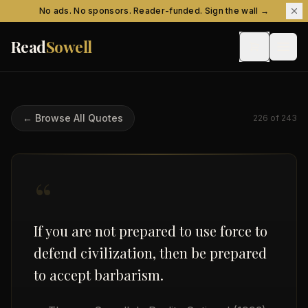
Skip to content
No ads. No sponsors. Reader-funded. Sign the wall →
Read
Sowell
← Browse All Quotes
226
of
243
“
If you are not prepared to use force to
defend civilization, then be prepared
to accept barbarism.