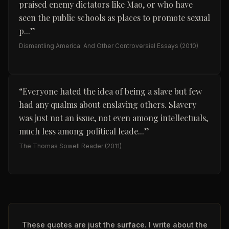
praised enemy dictators like Mao, or who have
seen the public schools as places to promote sexual
p...
”
Dismantling America: And Other Controversial Essays
(2010)
“
Everyone hated the idea of being a slave but few
had any qualms about enslaving others. Slavery
was just not an issue, not even among intellectuals,
much less among political leade...
”
The Thomas Sowell Reader
(2011)
These quotes are just the surface. I write about the