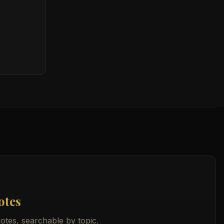
otes
otes, searchable by topic.