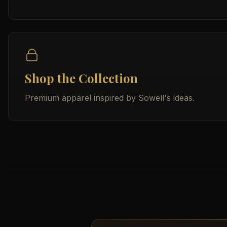
Shop the Collection
Premium apparel inspired by Sowell's ideas.