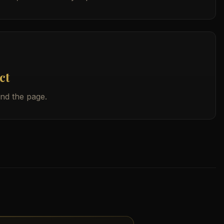
ct
ind the page.