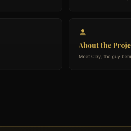
About the Proje
Meet Clay, the guy beh