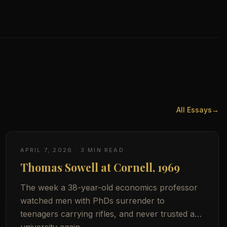
All Essays
→
APRIL 7, 2026
·
3
MIN READ
Thomas Sowell at Cornell, 1969
The week a 38-year-old economics professor
watched men with PhDs surrender to
teenagers carrying rifles, and never trusted a