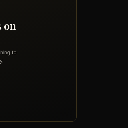
s on
thing to
y.