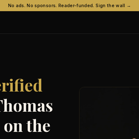
No ads. No sponsors. Reader-funded. Sign the wall →
t
rified
 Thomas
 on the