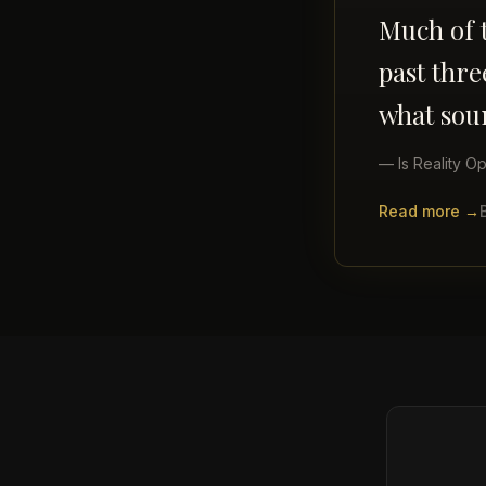
Much of t
past thr
what sou
—
Is Reality Op
Read more →