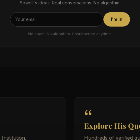
Sowell's ideas. Real conversations. No algorithm.
I'm in
No spam. No algorithm. Unsubscribe anytime.
Explore His Qu
nstitution.
Hundreds of verified qu