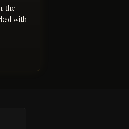
r the
rked with