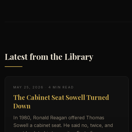
Latest from the Library
MAY 25, 2026
·
4
MIN READ
The Cabinet Seat Sowell Turned
Down
In 1980, Ronald Reagan offered Thomas
Sowell a cabinet seat. He said no, twice, and