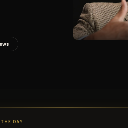
iews
 THE DAY