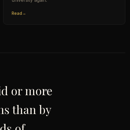
university again.
Read
→
pid or more
ns than by
ds of