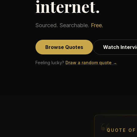
internet.
Sourced. Searchable.
Free.
Browse Quotes
Watch Interv
Feeling lucky?
Draw a random quote →
“
QUOTE OF