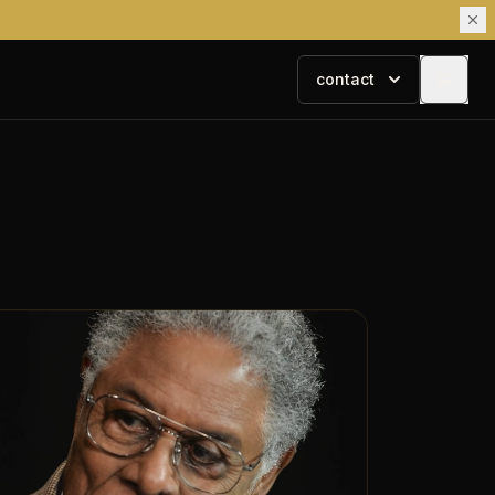
contact