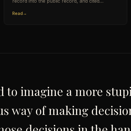
record into the public record, and cited
Thomas Sowell by name. Here is the man who
Read
→
built him.
ard to imagine a more stu
s way of making decisio
hose decisions in the han