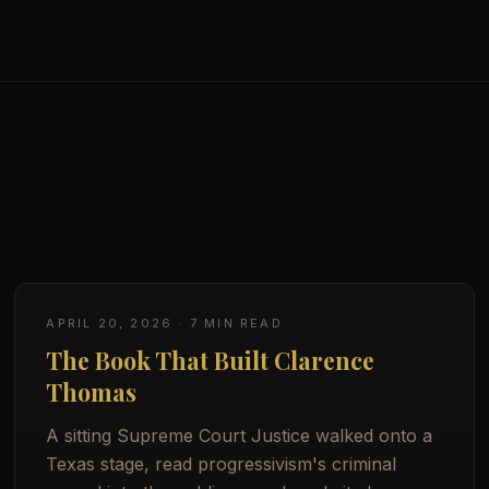
APRIL 20, 2026
·
7
MIN READ
The Book That Built Clarence
Thomas
A sitting Supreme Court Justice walked onto a
Texas stage, read progressivism's criminal