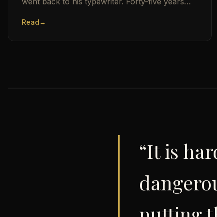
went back to his typewriter. Forty-five years
later, here is who still has the status.
Read
→
“It is h
dangerou
putting t