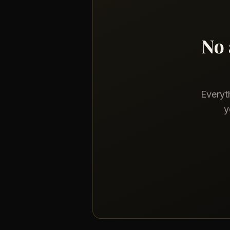
No 
Everyth
y