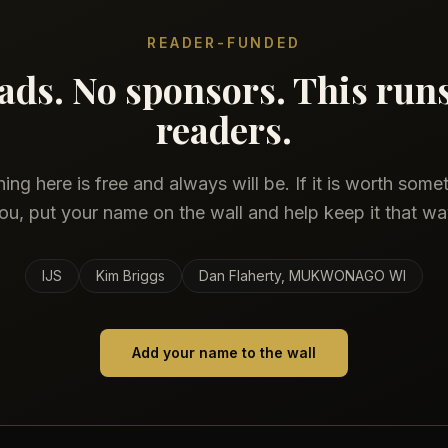
READER-FUNDED
ads. No sponsors. This run
readers.
ing here is free and always will be. If it is worth some
ou, put your name on the wall and help keep it that wa
IJS
Kim Briggs
Dan Flaherty, MUKWONAGO WI
Add your name to the wall