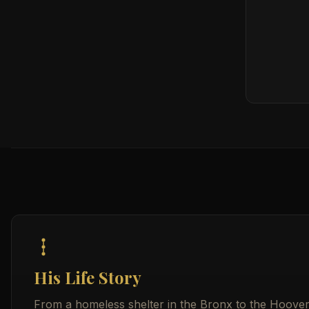
His Life Story
From a homeless shelter in the Bronx to the Hoover I