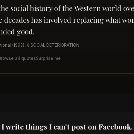
he social history of the Western world ove
ee decades has involved replacing what wo
nded good.
tional
(1993)
, § SOCIAL DETERIORATION
Browse all quotes
Surprise me →
I write things I can't post on Facebook.