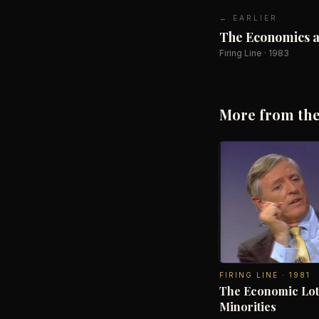
← EARLIER
The Economics an
Firing Line
·
1983
More from the
FIRING LINE
·
1981
The Economic Lot
Minorities