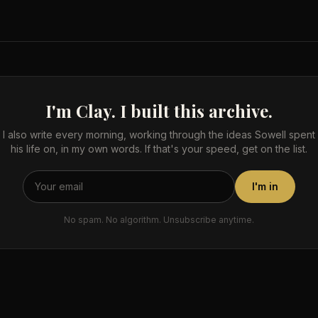
I'm Clay. I built this archive.
I also write every morning, working through the ideas Sowell spent
his life on, in my own words. If that's your speed, get on the list.
I'm in
No spam. No algorithm. Unsubscribe anytime.