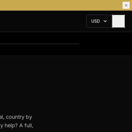
USD
l, country by
 help? A full,