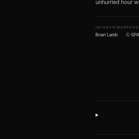
unhurried hour w
INTERVIEWER
PRO
Brian Lamb
C-SPA