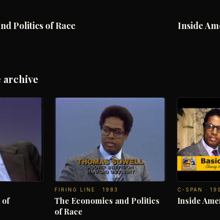
d Politics of Race
Inside Am
 archive
FIRING LINE
·
1983
C-SPAN
·
19
 of
The Economics and Politics
Inside Ame
of Race