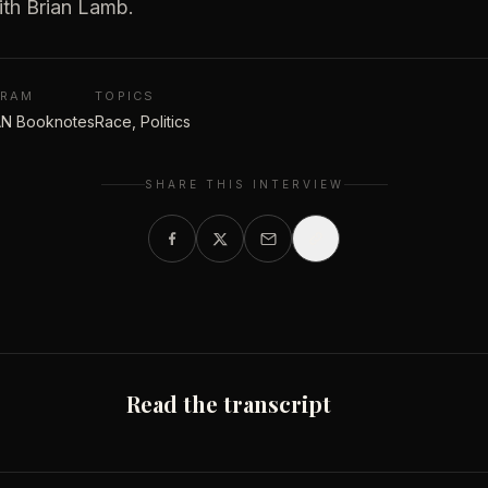
ith Brian Lamb.
GRAM
TOPICS
N Booknotes
Race, Politics
SHARE THIS INTERVIEW
Read the transcript