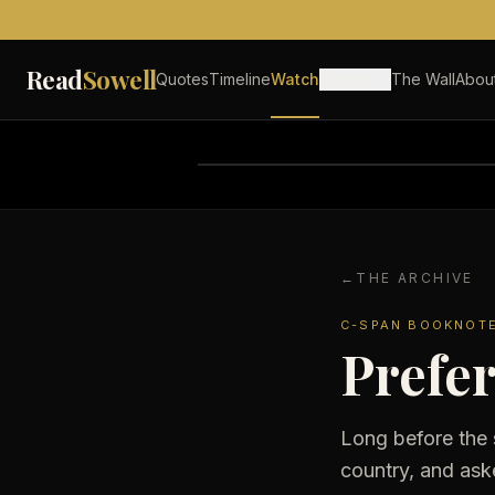
Skip to content
Read
Sowell
Quotes
Timeline
Watch
Explore
The Wall
Abou
←
THE ARCHIVE
C-SPAN BOOKNOT
Prefer
Long before the 
country, and ask