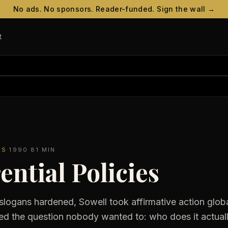
No ads. No sponsors. Reader-funded. Sign the wall →
t
ES
·
1990
·
81 MIN
ential Policies
slogans hardened, Sowell took affirmative action globa
ed the question nobody wanted to: who does it actually