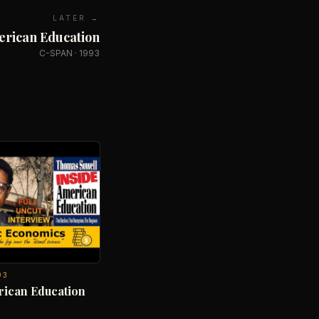
LATER →
erican Education
C-SPAN
·
1993
93
rican Education