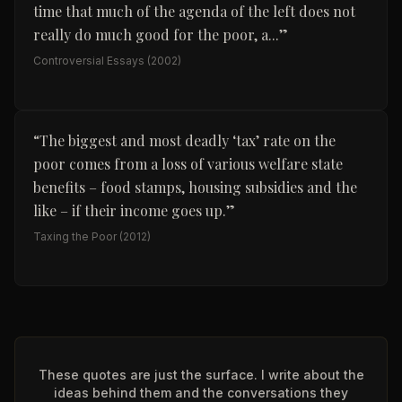
time that much of the agenda of the left does not
really do much good for the poor, a...
”
Controversial Essays
(2002)
“
The biggest and most deadly ‘tax’ rate on the
poor comes from a loss of various welfare state
benefits – food stamps, housing subsidies and the
like – if their income goes up.
”
Taxing the Poor
(2012)
These quotes are just the surface. I write about the
ideas behind them and the conversations they