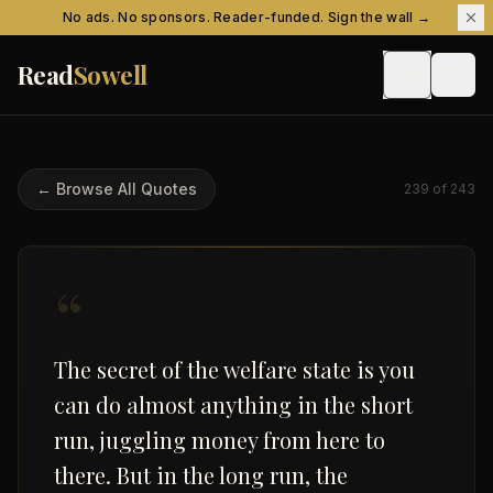
Skip to content
No ads. No sponsors. Reader-funded. Sign the wall →
Read
Sowell
← Browse All Quotes
239
of
243
“
The secret of the welfare state is you
can do almost anything in the short
run, juggling money from here to
there. But in the long run, the