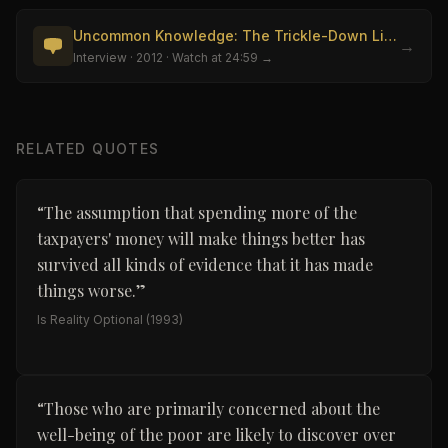
Uncommon Knowledge: The Trickle-Down Lie (Robinson)
→
Interview
· 2012
· Watch at 24:59 →
RELATED QUOTES
“
The assumption that spending more of the
taxpayers' money will make things better has
survived all kinds of evidence that it has made
things worse.
”
Is Reality Optional
(1993)
“
Those who are primarily concerned about the
well-being of the poor are likely to discover over