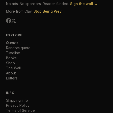
No ads. No sponsors. Reader-funded.
Sign the wall →
More from Clay:
Stop Being Prey →
EXPLORE
Quotes
Random quote
Timeline
Books
Shop
The Wall
About
Letters
INFO
Shipping Info
Privacy Policy
Terms of Service