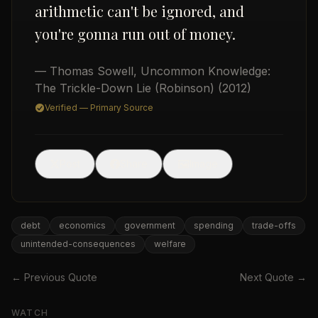
arithmetic can't be ignored, and
you're gonna run out of money.
— Thomas Sowell
,
Uncommon Knowledge:
The Trickle-Down Lie (Robinson)
(2012)
Verified — Primary Source
USD
🖼
Post
Share
Image
debt
economics
government
spending
trade-offs
unintended-consequences
welfare
← Previous Quote
Next Quote →
WATCH