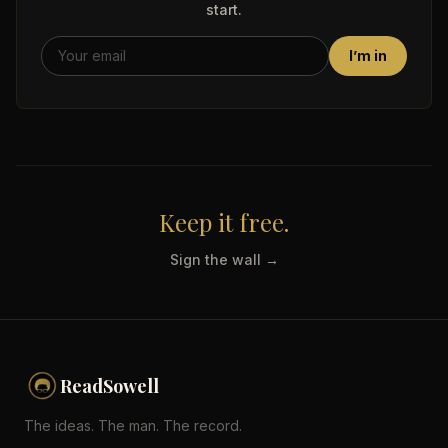
start.
I’m in
Keep it free.
Sign the wall →
ReadSowell
The ideas. The man. The record.