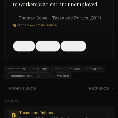
to workers who end up unemployed.
— Thomas Sowell
,
Taxes and Politics
(2011)
Verified — Primary Source
🖼
Post
Share
Image
USD
economics
inequality
labor
politics
socialism
unintended-consequences
welfare
← Previous Quote
Next Quote →
SOURCE
Taxes and Politics
→