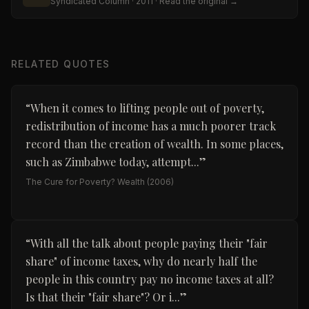
Syndicated Column
· 2011
· Read the original →
RELATED QUOTES
“
When it comes to lifting people out of poverty,
redistribution of income has a much poorer track
record than the creation of wealth. In some places,
such as Zimbabwe today, attempt...
”
The Cure for Poverty? Wealth
(2006)
“
With all the talk about people paying their "fair
share" of income taxes, why do nearly half the
people in this country pay no income taxes at all?
Is that their "fair share"? Or i...
”