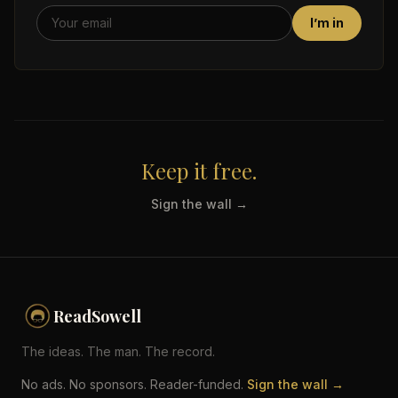
I’m in
Keep it free.
Sign the wall →
ReadSowell
The ideas. The man. The record.
No ads. No sponsors. Reader-funded.
Sign the wall →