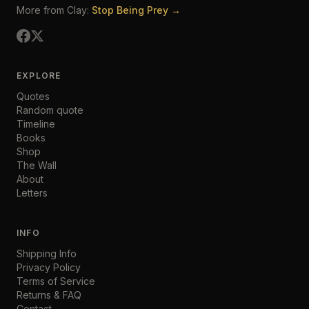
More from Clay:
Stop Being Prey →
EXPLORE
Quotes
Random quote
Timeline
Books
Shop
The Wall
About
Letters
INFO
Shipping Info
Privacy Policy
Terms of Service
Returns & FAQ
Contact