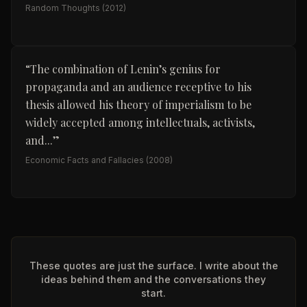
Random Thoughts
(2012)
“
The combination of Lenin’s genius for
propaganda and an audience receptive to his
thesis allowed his theory of imperialism to be
widely accepted among intellectuals, activists,
and...
”
Economic Facts and Fallacies
(2008)
These quotes are just the surface. I write about the
ideas behind them and the conversations they
start.