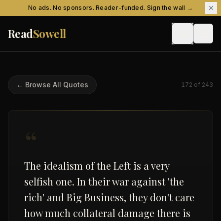
Skip to content
No ads. No sponsors. Reader-funded. Sign the wall →
Read
Sowell
← Browse All Quotes
172
of
243
“
The idealism of the Left is a very
selfish one. In their war against 'the
rich' and Big Business, they don't care
how much collateral damage there is