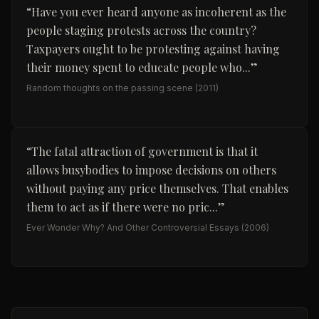
“
Have you ever heard anyone as incoherent as the
people staging protests across the country?
Taxpayers ought to be protesting against having
their money spent to educate people who...
”
Random thoughts on the passing scene
(2011)
“
The fatal attraction of government is that it
allows busybodies to impose decisions on others
without paying any price themselves. That enables
them to act as if there were no pric...
”
Ever Wonder Why? And Other Controversial Essays
(2006)