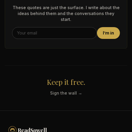
These quotes are just the surface. I write about the
ideas behind them and the conversations they
start.
I’m in
Keep it free.
Sign the wall →
ReadSowell