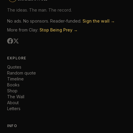
The ideas. The man. The record.
No ads. No sponsors. Reader-funded.
Sign the wall →
More from Clay:
Stop Being Prey →
EXPLORE
Quotes
Random quote
Timeline
Books
Shop
The Wall
About
Letters
INFO