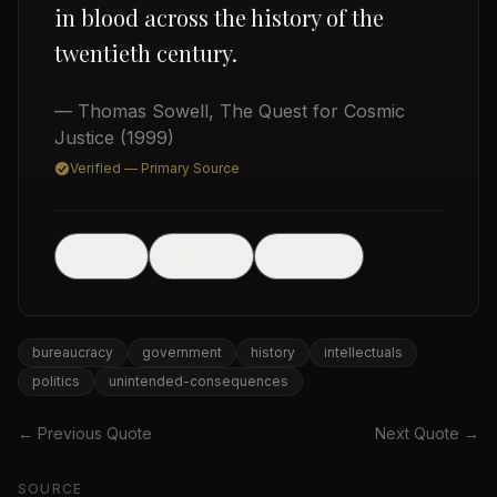
in blood across the history of the
twentieth century.
— Thomas Sowell
,
The Quest for Cosmic
Justice
(1999)
Verified — Primary Source
USD
🖼
Post
Share
Image
bureaucracy
government
history
intellectuals
politics
unintended-consequences
← Previous Quote
Next Quote →
SOURCE