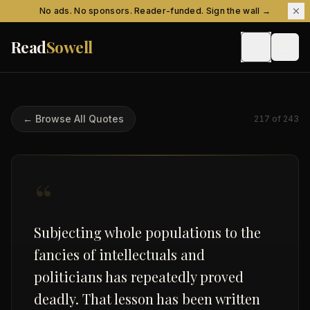
Skip to content
No ads. No sponsors. Reader-funded. Sign the wall →
Read
Sowell
← Browse All Quotes
217
of
243
“
Subjecting whole populations to the
fancies of intellectuals and
politicians has repeatedly proved
deadly. That lesson has been written