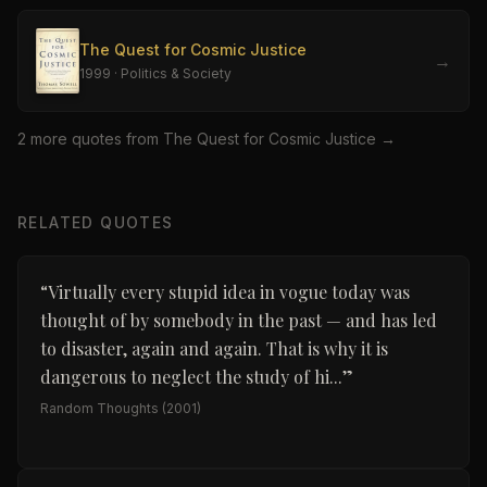
The Quest for Cosmic Justice
→
1999
·
Politics & Society
2
more quote
s
from
The Quest for Cosmic Justice
→
RELATED QUOTES
“
Virtually every stupid idea in vogue today was
thought of by somebody in the past — and has led
to disaster, again and again. That is why it is
dangerous to neglect the study of hi...
”
Random Thoughts
(2001)