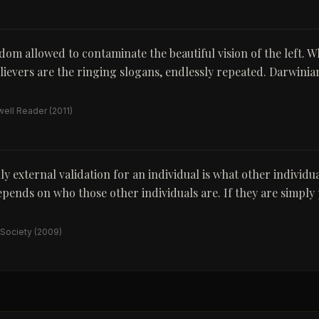
ldom allowed to contaminate the beautiful vision of the left. 
elievers are the ringing slogans, endlessly repeated. Darwini
ell Reader
(2011)
y external validation for an individual is what other individua
pends on who those other individuals are. If they are simpl
 Society
(2009)