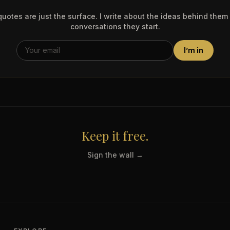
uotes are just the surface. I write about the ideas behind them
conversations they start.
I’m in
Keep it free.
Sign the wall →