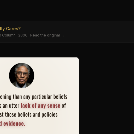
e
ly Cares?
d Column
· 2006
· Read the original →