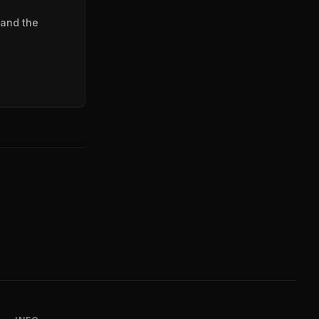
 and the