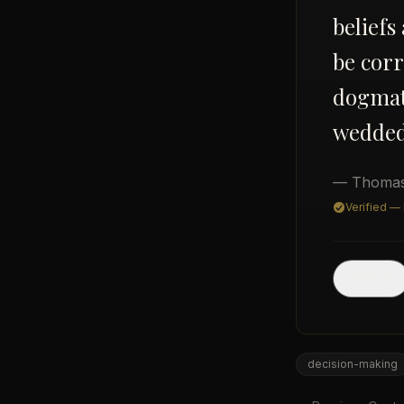
beliefs
be corr
dogmati
wedded 
— Thomas
Verified —
Post
decision-making