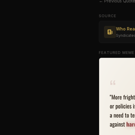
← Previous Quot
SOURCE
Who Real
Syndicate
FEATURED MEME