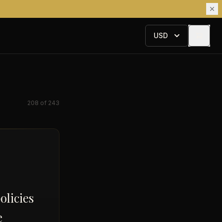
USD
208
of
243
olicies
e