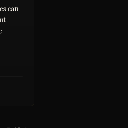
kes can
ut
e