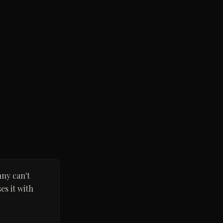
nny can't
es it with