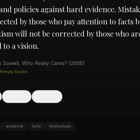
 and policies against hard evidence. Mista
ected by those who pay attention to facts b
sm will not be corrected by those who ar
to a vision.
 Sowell
,
Who Really Cares?
(2006)
 Primary Source
🖼
Share
Image
evidence
facts
intellectuals