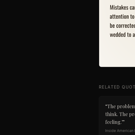
RELATED QUO
“
The problem 
think. The pr
feeling.
”
Inside American