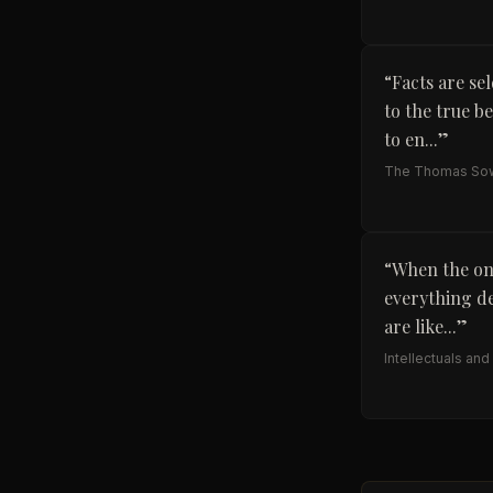
“
Facts are se
to the true b
to en...
”
The Thomas Sow
“
When the onl
everything de
are like...
”
Intellectuals and