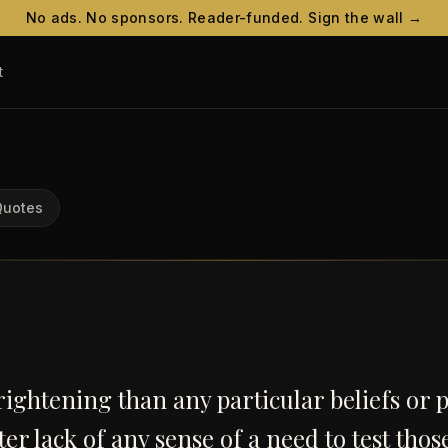
No ads. No sponsors. Reader-funded. Sign the wall →
t
Quotes
ightening than any particular beliefs or p
tter lack of any sense of a need to test thos