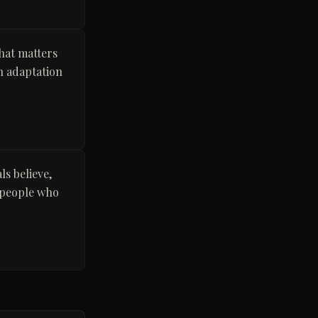
What matters
an adaptation
ls believe,
y people who