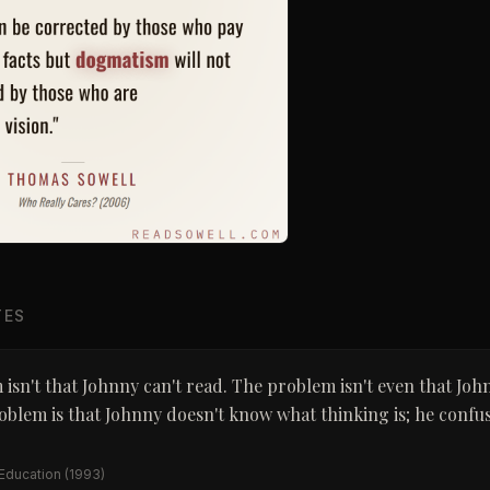
TES
isn't that Johnny can't read. The problem isn't even that Joh
oblem is that Johnny doesn't know what thinking is; he confus
 Education
(1993)