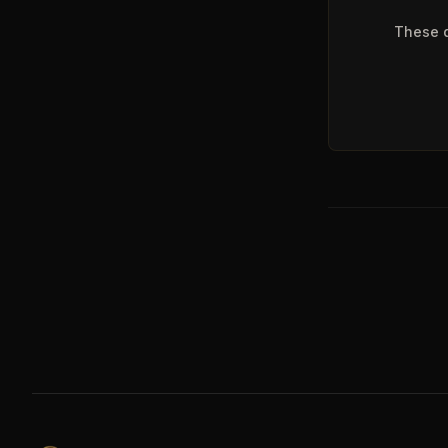
These q