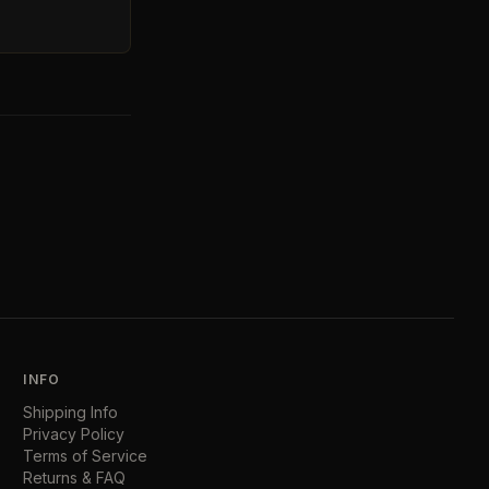
INFO
Shipping Info
Privacy Policy
Terms of Service
Returns & FAQ