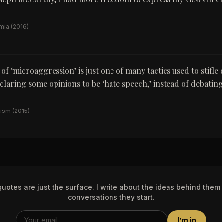
emia
(2016)
of ‘microaggression’ is just one of many tactics used to stifle 
claring some opinions to be ‘hate speech,’ instead of debatin
nism
(2015)
uotes are just the surface. I write about the ideas behind them
conversations they start.
I’m in