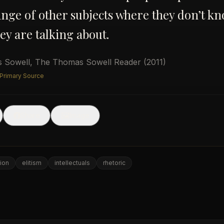
nge of other subjects where they don’t k
ey are talking about.
 Sowell
,
The Thomas Sowell Reader
(2011)
 Primary Source
🖼
Share
Image
ion
elitism
intellectuals
rhetoric
e