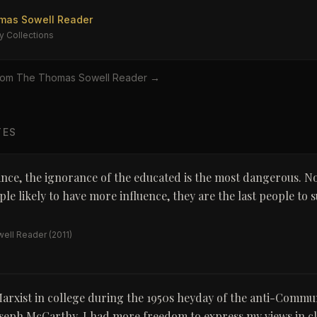
mas Sowell Reader
y Collections
rom
The Thomas Sowell Reader
→
TES
ance, the ignorance of the educated is the most dangerous. No
le likely to have more influence, they are the last people to 
ell Reader
(2011)
arxist in college during the 1950s heyday of the anti-Commu
oseph McCarthy, I had more freedom to express my views in cl