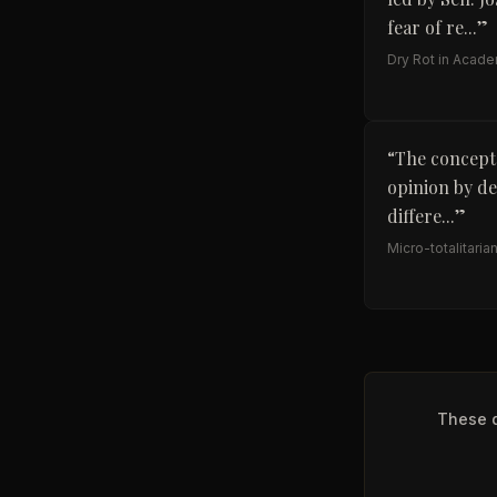
fear of re...
”
Dry Rot in Acad
“
The concept 
opinion by de
differe...
”
Micro-totalitaria
These q