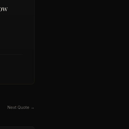
now
Next Quote →