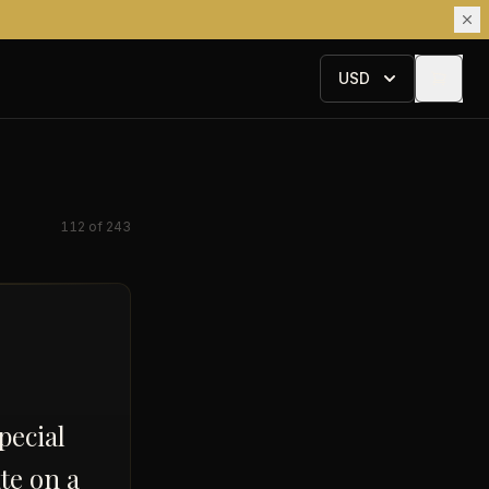
USD
112
of
243
pecial
te on a