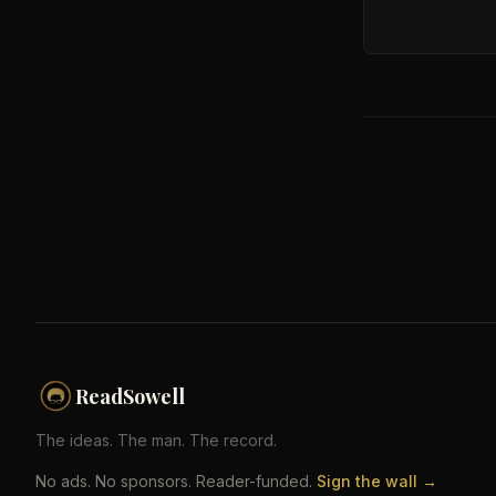
ReadSowell
The ideas. The man. The record.
No ads. No sponsors. Reader-funded.
Sign the wall →