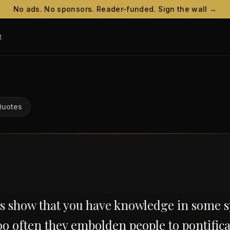
No ads. No sponsors. Reader-funded. Sign the wall →
t
Quotes
s show that you have knowledge in some s
oo often they embolden people to pontifica