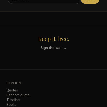
Keep it free.
Sign the wall →
EXPLORE
Quotes
Random quote
Timeline
Books