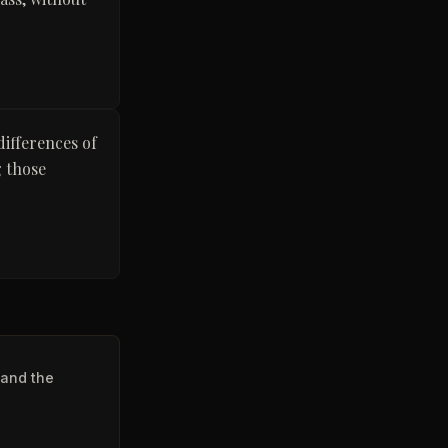
differences of
g those
 and the