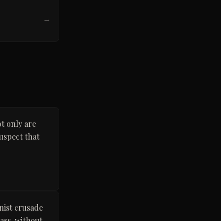
→
t only are
suspect that
nist crusade
ass, without