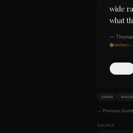
wide ra
what th
— Thomas
Verified —
Post
culture
educat
← Previous Quot
SOURCE