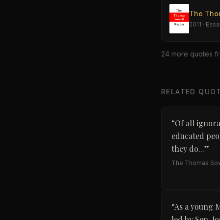
The Tho
2011
·
Essa
24
more quote
s
f
RELATED QUO
“
Of all ignor
educated peop
they do...
”
The Thomas Sow
“
As a young M
led by Sen. J