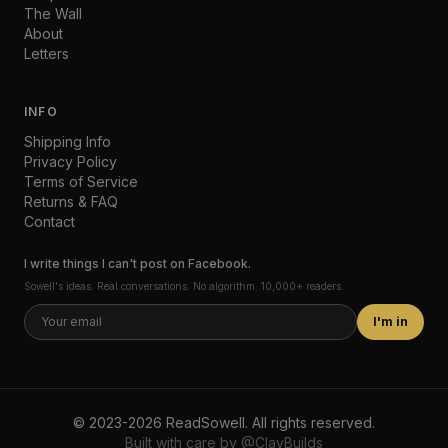
The Wall
About
Letters
INFO
Shipping Info
Privacy Policy
Terms of Service
Returns & FAQ
Contact
I write things I can't post on Facebook.
Sowell's ideas. Real conversations. No algorithm. 10,000+ readers.
I'm in
©
2023-2026
ReadSowell
.
All rights reserved.
Built with care by
@ClayBuilds