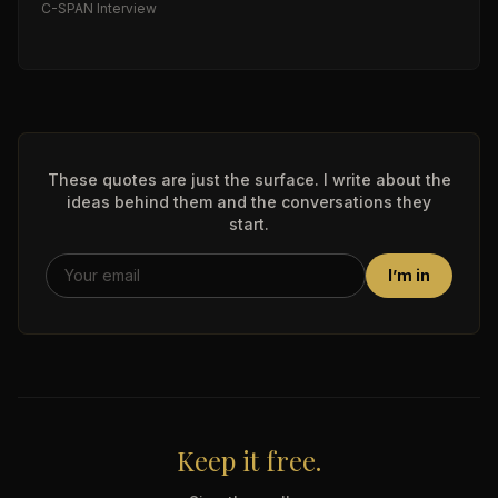
C-SPAN Interview
These quotes are just the surface. I write about the
ideas behind them and the conversations they
start.
I’m in
Keep it free.