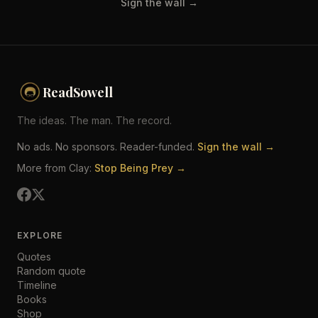
Sign the wall →
ReadSowell
The ideas. The man. The record.
No ads. No sponsors. Reader-funded.
Sign the wall →
More from Clay:
Stop Being Prey →
EXPLORE
Quotes
Random quote
Timeline
Books
Shop