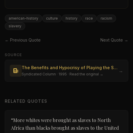
american-history
culture
history
race
racism
slavery
← Previous Quote
Next Quote →
SOURCE
The Benefits and Hypocrisy of Playing the Slavery Card
→
Syndicated Column
· 1995
· Read the original →
RELATED QUOTES
“
More whites were brought as slaves to North
Africa than blacks brought as slaves to the United