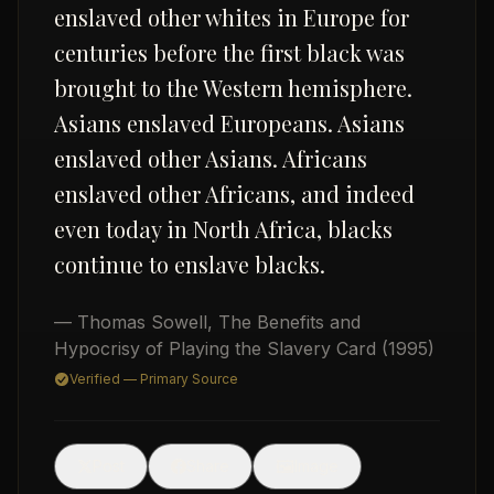
enslaved other whites in Europe for
centuries before the first black was
brought to the Western hemisphere.
Asians enslaved Europeans. Asians
enslaved other Asians. Africans
enslaved other Africans, and indeed
USD
even today in North Africa, blacks
continue to enslave blacks.
— Thomas Sowell
,
The Benefits and
Hypocrisy of Playing the Slavery Card
(1995)
Verified — Primary Source
🖼
Post
Share
Image