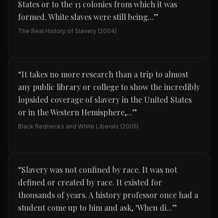
States or to the 13 colonies from which it was
formed. White slaves were still being...
”
The Real History of Slavery
(2004)
“
It takes no more research than a trip to almost
any public library or college to show the incredibly
lopsided coverage of slavery in the United States
or in the Western Hemisphere,...
”
Black Rednecks and White Liberals
(2005)
“
Slavery was not confined by race. It was not
defined or created by race. It existed for
thousands of years. A history professor once had a
student come up to him and ask, ‘When di...
”