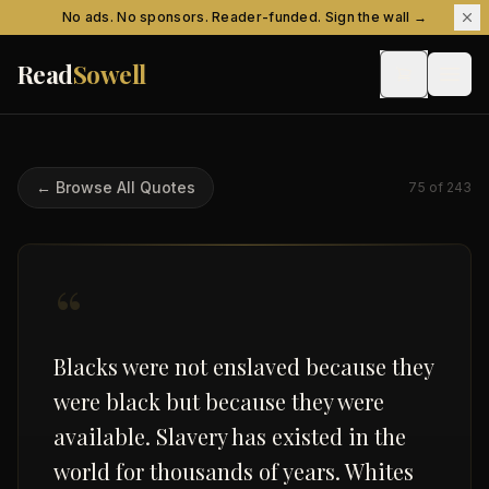
Skip to content
No ads. No sponsors. Reader-funded. Sign the wall →
Read
Sowell
← Browse All Quotes
75
of
243
“
Blacks were not enslaved because they
were black but because they were
available. Slavery has existed in the
world for thousands of years. Whites