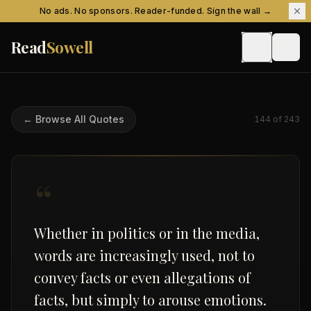
Skip to content
No ads. No sponsors. Reader-funded. Sign the wall →
Read
Sowell
← Browse All Quotes
144
of
243
“
Whether in politics or in the media,
words are increasingly used, not to
convey facts or even allegations of
facts, but simply to arouse emotions.