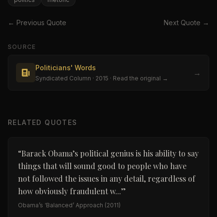
← Previous Quote
Next Quote →
SOURCE
Politicians' Words
→
Syndicated Column
· 2015
· Read the original →
RELATED QUOTES
“
Barack Obama’s political genius is his ability to say
things that will sound good to people who have
not followed the issues in any detail, regardless of
how obviously fraudulent w...
”
Obama’s ‘Balanced’ Approach
(2011)