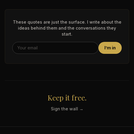
These quotes are just the surface. I write about the
ideas behind them and the conversations they
start.
I’m in
Keep it free.
Sign the wall →