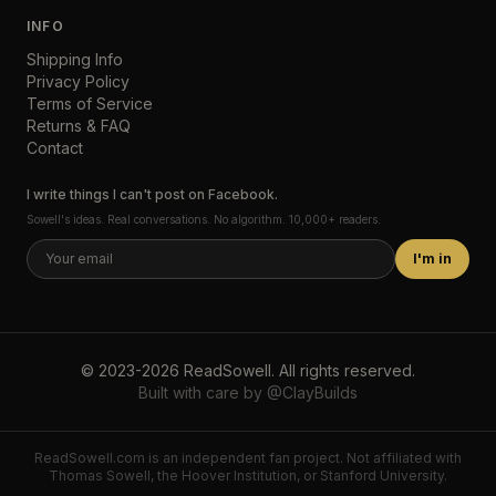
INFO
Shipping Info
Privacy Policy
Terms of Service
Returns & FAQ
Contact
I write things I can't post on Facebook.
Sowell's ideas. Real conversations. No algorithm. 10,000+ readers.
I'm in
©
2023-2026
ReadSowell
.
All rights reserved.
Built with care by
@ClayBuilds
ReadSowell.com is an independent fan project. Not affiliated with
Thomas Sowell, the Hoover Institution, or Stanford University.