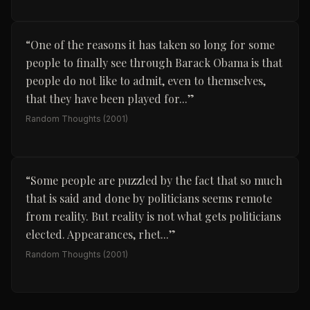
“
One of the reasons it has taken so long for some
people to finally see through Barack Obama is that
people do not like to admit, even to themselves,
that they have been played for...
”
Random Thoughts
(2001)
“
Some people are puzzled by the fact that so much
that is said and done by politicians seems remote
from reality. But reality is not what gets politicians
elected. Appearances, rhet...
”
Random Thoughts
(2001)