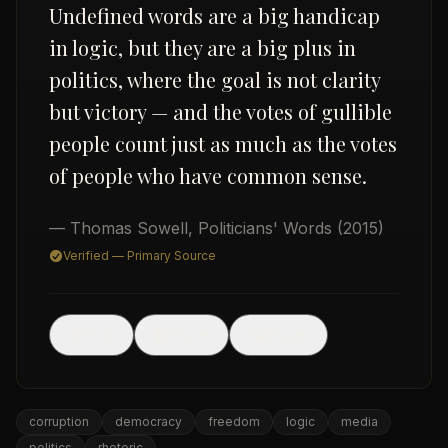
Undefined words are a big handicap
in logic, but they are a big plus in
politics, where the goal is not clarity
but victory — and the votes of gullible
people count just as much as the votes
of people who have common sense.
USD
— Thomas Sowell
,
Politicians' Words
(2015)
Verified — Primary Source
🖼
Post
Share
Image
corruption
democracy
freedom
logic
media
politics
rhetoric