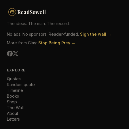
ReadSowell
The ideas. The man. The record.
No ads. No sponsors. Reader-funded.
Sign the wall →
More from Clay:
Stop Being Prey →
EXPLORE
Quotes
Random quote
Timeline
Books
Shop
The Wall
About
Letters