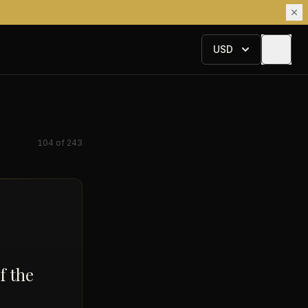
USD
104
of
243
f the