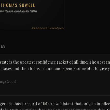
TES
state is the greatest confidence racket of all time. The gover
 taxes and then turns around and spends some of it to give y
ssays
(2002)
general has a record of failure so blatant that only an intelle