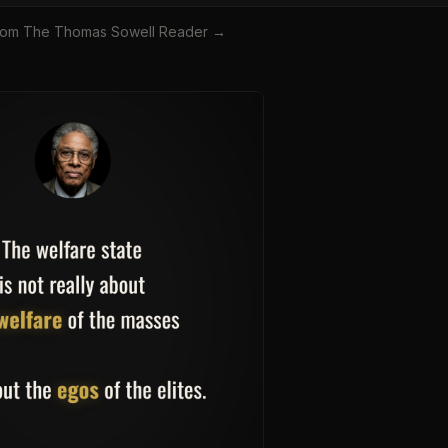
rom
The Thomas Sowell Reader
→