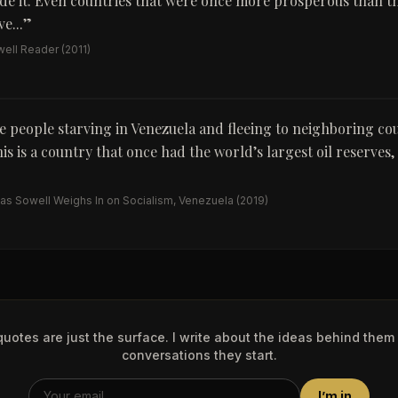
de it. Even countries that were once more prosperous than t
e...
”
ell Reader
(2011)
 people starving in Venezuela and fleeing to neighboring co
his is a country that once had the world’s largest oil reserves,
s Sowell Weighs In on Socialism, Venezuela
(2019)
uotes are just the surface. I write about the ideas behind them
conversations they start.
I’m in