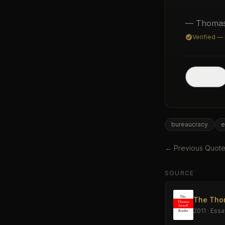
— Thomas
Verified —
Post
bureaucracy
e
← Previous Quot
SOURCE
The Tho
2011
·
Essa