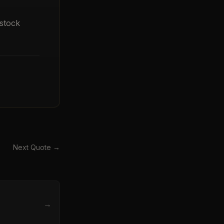
stock
Next Quote →
→