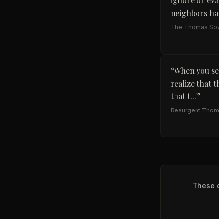
ignore or eva
neighbors hav
The Thomas Sow
“
When you see
realize that t
that t...
”
Resurgent Thoma
These q