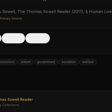
 Sowell
,
The Thomas Sowell Reader
(2011)
, § Human Live
 Primary Source
🖼
Share
Image
conomics
elitism
government
socialism
welfare
e
mas Sowell Reader
y Collections