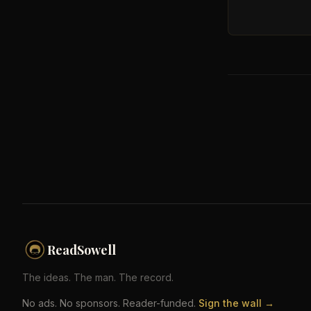
ReadSowell
The ideas. The man. The record.
No ads. No sponsors. Reader-funded.
Sign the wall →