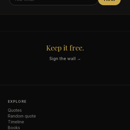
Keep it free.
Sign the wall →
EXPLORE
Quotes
Random quote
Timeline
Books