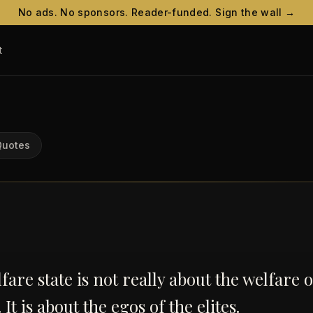
No ads. No sponsors. Reader-funded. Sign the wall →
t
Quotes
fare state is not really about the welfare o
It is about the egos of the elites.