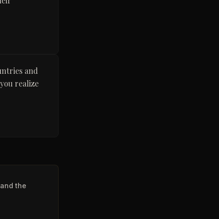
heir
untries and
 you realize
 and the