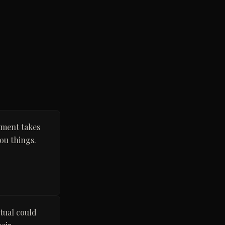
nment takes
ou things.
ctual could