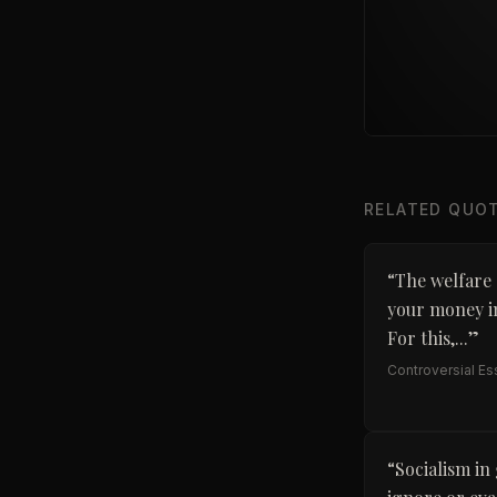
RELATED QUO
“
The welfare 
your money in
For this,...
”
Controversial E
“
Socialism in 