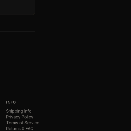
INFO
Shipping Info
Privacy Policy
Terms of Service
Returns & FAQ