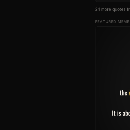
24
more quote
s
f
FEATURED MEME