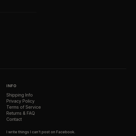
INFO
Shipping Info
Privacy Policy
Terms of Service
Returns & FAQ
Contact
I write things I can't post on Facebook.