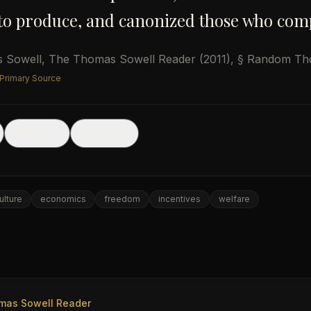
to produce, and canonized those who comp
 Sowell
,
The Thomas Sowell Reader
(2011)
, § Random Th
 Primary Source
🖼
Share
Image
ulture
economics
freedom
incentives
welfare
e
mas Sowell Reader