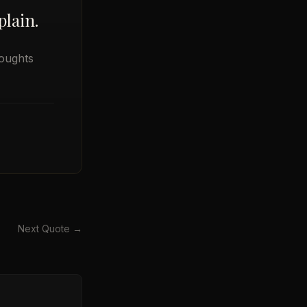
lain.
oughts
Next Quote →
→