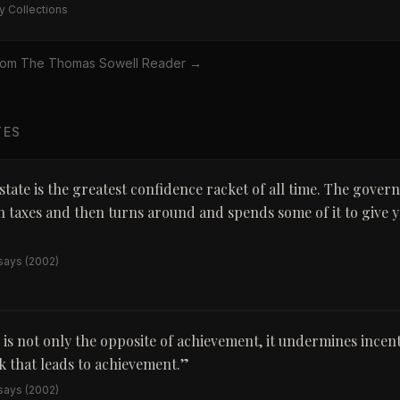
y Collections
rom
The Thomas Sowell Reader
→
TES
state is the greatest confidence racket of all time. The gover
 taxes and then turns around and spends some of it to give y
ssays
(2002)
 is not only the opposite of achievement, it undermines incenti
 that leads to achievement.
”
ssays
(2002)