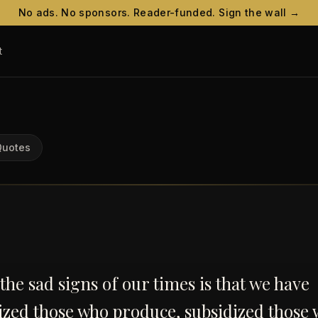
No ads. No sponsors. Reader-funded. Sign the wall →
t
Quotes
the sad signs of our times is that we have
zed those who produce, subsidized those