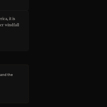
ca, it is
er windfall
 and the