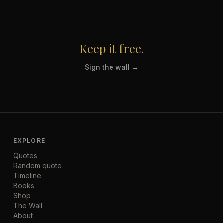
Keep it free.
Sign the wall →
EXPLORE
Quotes
Random quote
Timeline
Books
Shop
The Wall
About