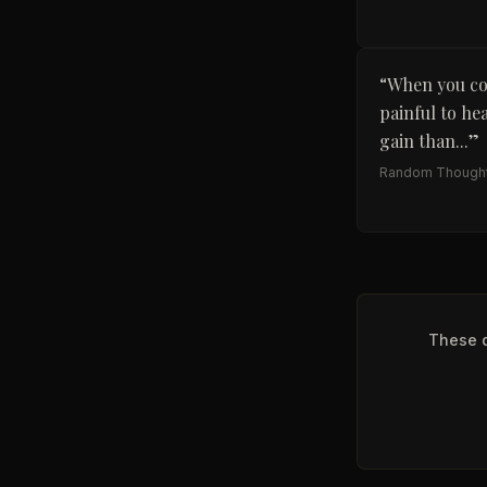
“
When you con
painful to he
gain than...
”
Random Though
These q