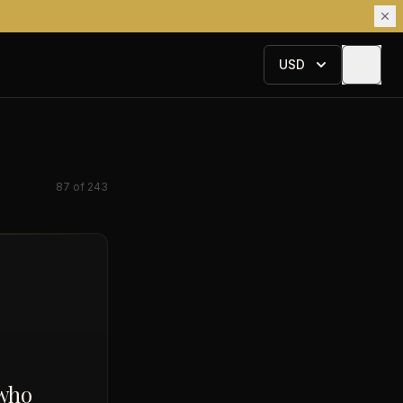
USD
87
of
243
 who