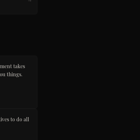
nment takes
ou things.
ves to do all