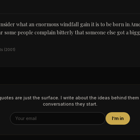
sider what an enormous windfall gain it is to be born in Ameri
ar some people complain bitterly that someone else got a bigg
ts
(2001)
uotes are just the surface. I write about the ideas behind them
conversations they start.
I’m in