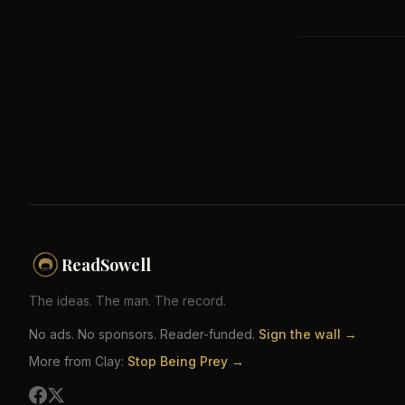
ReadSowell
The ideas. The man. The record.
No ads. No sponsors. Reader-funded.
Sign the wall →
More from Clay:
Stop Being Prey →