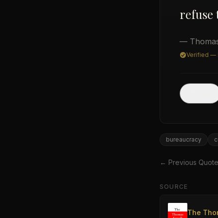
refuse 
— Thomas
Verified —
Post
bureaucracy
c
← Previous Quot
SOURCE
The Tho