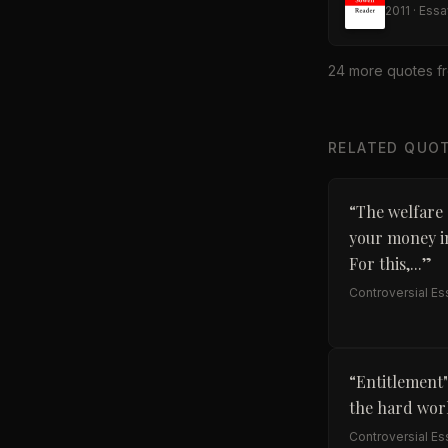
2011
·
Essa
24
more quote
s
f
RELATED QUO
“
The welfare 
your money in
For this,...
”
Controversial E
“
Entitlement"
the hard work
Controversial E