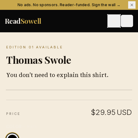
Skip to content
No ads. No sponsors. Reader-funded. Sign the wall →
Read
Sowell
EDITION 01
·
AVAILABLE
Thomas Swole
You don't need to explain this shirt.
$29.95
USD
PRICE
COLOR
—
Black