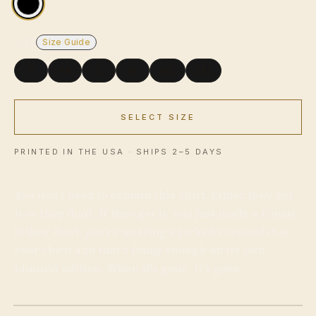
SIZE
Size Guide
S
M
L
XL
2XL
3XL
SELECT SIZE
USD
PRINTED IN THE USA · SHIPS 2–5 DAYS
You don't need to explain this shirt. Either they get
it or they don't. If they get it, you just made a friend.
If they don't, you're wearing a jacked economist on
your chest and that's funny enough on its own.
Limited edition. When it's gone, it's gone.