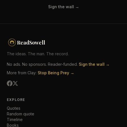
Sign the wall →
ReadSowell
The ideas. The man. The record.
No ads. No sponsors. Reader-funded.
Sign the wall →
More from Clay:
Stop Being Prey →
EXPLORE
Quotes
Random quote
Timeline
Books