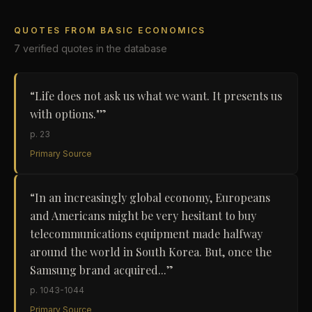
QUOTES FROM
BASIC ECONOMICS
7
verified
quotes
in the database
“
Life does not ask us what we want. It presents us
with options."
”
p. 23
Primary Source
“
In an increasingly global economy, Europeans
and Americans might be very hesitant to buy
telecommunications equipment made halfway
around the world in South Korea. But, once the
Samsung brand acquired...
”
p. 1043-1044
Primary Source