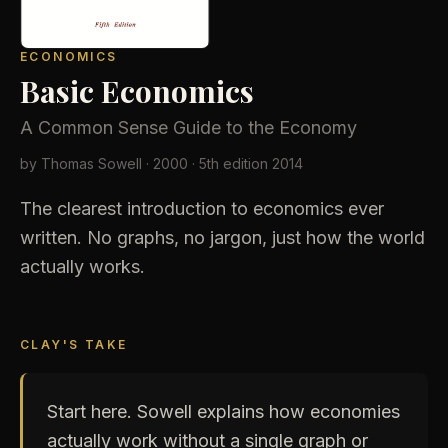
ECONOMICS
Basic Economics
A Common Sense Guide to the Economy
by Thomas Sowell ·
2000
· 5th edition 2014
USD
The clearest introduction to economics ever
written. No graphs, no jargon, just how the world
actually works.
CLAY'S TAKE
Start here. Sowell explains how economies
actually work without a single graph or