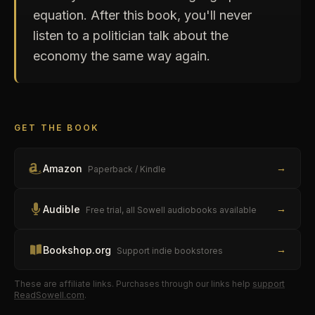
equation. After this book, you'll never
listen to a politician talk about the
economy the same way again.
GET THE BOOK
→
Amazon
Paperback / Kindle
→
Audible
Free trial, all Sowell audiobooks available
→
Bookshop.org
Support indie bookstores
These are affiliate links. Purchases through our links help
support
ReadSowell.com
.