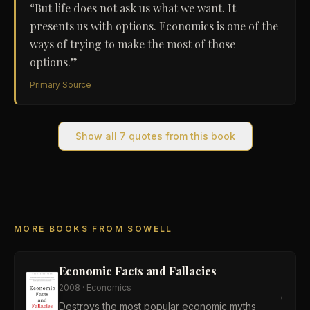
“
But life does not ask us what we want. It
presents us with options. Economics is one of the
ways of trying to make the most of those
options.
”
Primary Source
Show all
7
quotes from this book
MORE BOOKS FROM SOWELL
Economic Facts and Fallacies
2008
·
Economics
→
Destroys the most popular economic myths