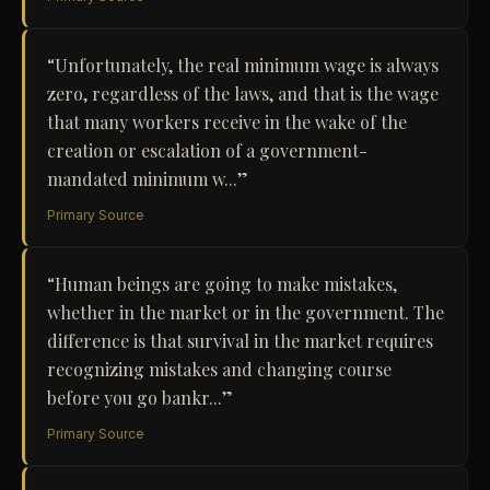
“
Unfortunately, the real minimum wage is always
zero, regardless of the laws, and that is the wage
that many workers receive in the wake of the
creation or escalation of a government-
mandated minimum w...
”
Primary Source
“
Human beings are going to make mistakes,
whether in the market or in the government. The
difference is that survival in the market requires
recognizing mistakes and changing course
before you go bankr...
”
Primary Source