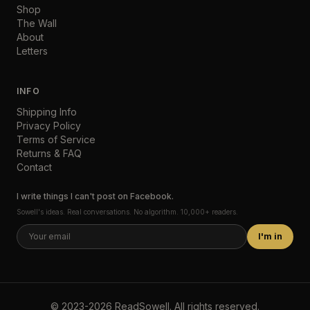
Shop
The Wall
About
Letters
INFO
Shipping Info
Privacy Policy
Terms of Service
Returns & FAQ
Contact
I write things I can't post on Facebook.
Sowell's ideas. Real conversations. No algorithm. 10,000+ readers.
I'm in
©
2023-2026
ReadSowell
.
All rights reserved.