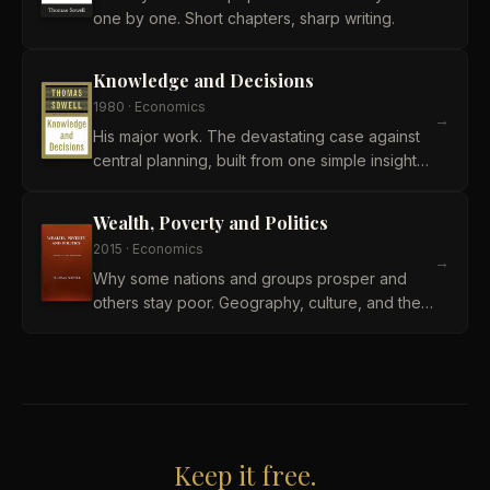
one by one. Short chapters, sharp writing.
Knowledge and Decisions
1980
·
Economics
→
His major work. The devastating case against
central planning, built from one simple insight
about knowledge.
Wealth, Poverty and Politics
2015
·
Economics
→
Why some nations and groups prosper and
others stay poor. Geography, culture, and the
things politics cannot fix.
Keep it free.